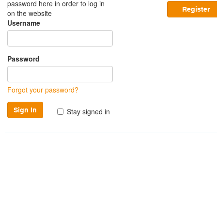
password here in order to log in
Register
on the website
Username
Password
Forgot your password?
Stay signed in