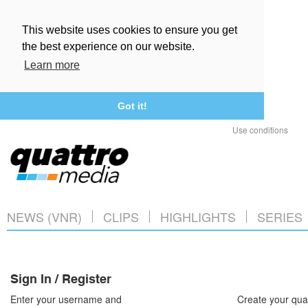
This website uses cookies to ensure you get
the best experience on our website.
Learn more
Got it!
Use conditions
NEWS (VNR)
CLIPS
HIGHLIGHTS
SERIES
Sign In / Register
Enter your username and
Create your qua