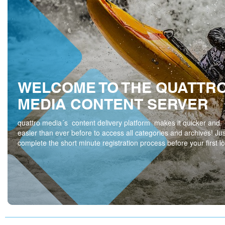
WELCOME TO THE QUATTR
MEDIA CONTENT SERVER
quattro media´s content delivery platform makes it quicker and
easier than ever before to access all categories and archives! Jus
complete the short minute registration process before your first lo