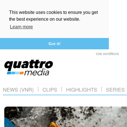
This website uses cookies to ensure you get
the best experience on our website.
Learn more
Got it!
Use conditions
NEWS (VNR)
CLIPS
HIGHLIGHTS
SERIES