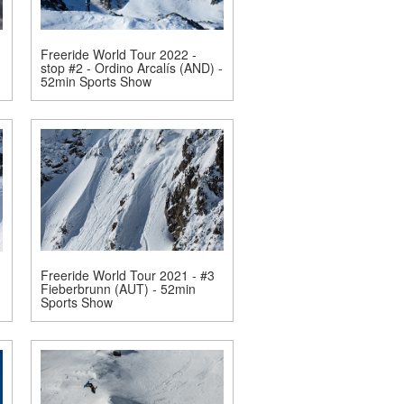
Freeride World Tour 2022 -
stop #2 - Ordino Arcalís (AND) -
52min Sports Show
Freeride World Tour 2021 - #3
Fieberbrunn (AUT) - 52min
Sports Show