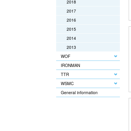
2018
2017
2016
2015
2014
2013
WOF
IRONMAN
TTR
WSMC
General information