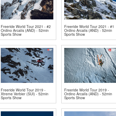
Freeride World Tour 2021 - #2
Freeride World Tour 2021 - #1
Ordino Arcalís (AND) - 52min
Ordino Arcalís (AND) - 52min
Sports Show
Sports Show
Freeride World Tour 2019 -
Freeride World Tour 2019 -
Xtreme Verbier (SUI) - 52min
Ordino Arcalís (AND) - 52min
Sports Show
Sports Show