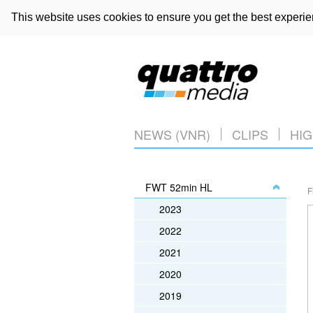
This website uses cookies to ensure you get the best experi
NEWS (VNR)
CLIPS
HIG
FWT 52min HL
F
2023
2022
2021
2020
2019