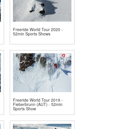
Freeride World Tour 2020 -
52min Sports Shows
Freeride World Tour 2019 -
Fieberbrunn (AUT) - 52min
Sports Show