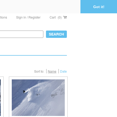
Got it!
tions
Sign in / Register
Cart
(0)
Sort to:
Name
Date