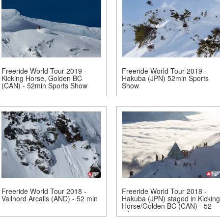
Freeride World Tour 2019 -
Freeride World Tour 2019 -
Kicking Horse, Golden BC
Hakuba (JPN) 52min Sports
(CAN) - 52min Sports Show
Show
Freeride World Tour 2018 -
Freeride World Tour 2018 -
Vallnord Arcalis (AND) - 52 min
Hakuba (JPN) staged in Kicking
Horse/Golden BC (CAN) - 52
min