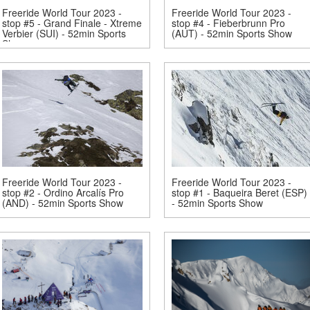
Freeride World Tour 2023 -
Freeride World Tour 2023 -
stop #5 - Grand Finale - Xtreme
stop #4 - Fieberbrunn Pro
Verbier (SUI) - 52min Sports
(AUT) - 52min Sports Show
Show
Freeride World Tour 2023 -
Freeride World Tour 2023 -
stop #2 - Ordino Arcalís Pro
stop #1 - Baqueira Beret (ESP)
(AND) - 52min Sports Show
- 52min Sports Show