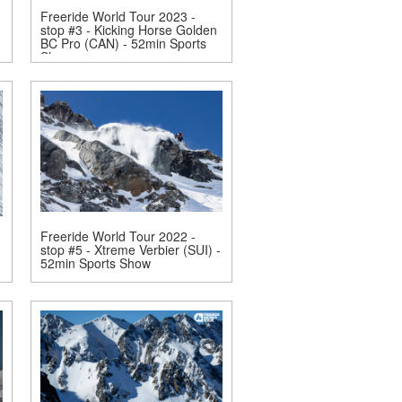
Freeride World Tour 2023 -
stop #3 - Kicking Horse Golden
BC Pro (CAN) - 52min Sports
Show
Freeride World Tour 2022 -
stop #5 - Xtreme Verbier (SUI) -
52min Sports Show