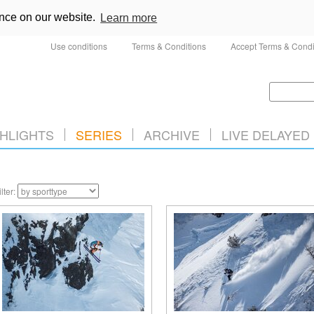
ence on our website.
Learn more
Use conditions
Terms & Conditions
Accept Terms & Condi
HLIGHTS
SERIES
ARCHIVE
LIVE DELAYED
ilter: