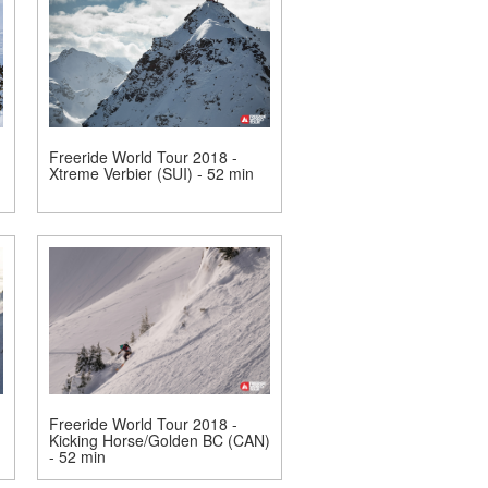
Freeride World Tour 2018 -
Xtreme Verbier (SUI) - 52 min
Freeride World Tour 2018 -
Kicking Horse/Golden BC (CAN)
- 52 min