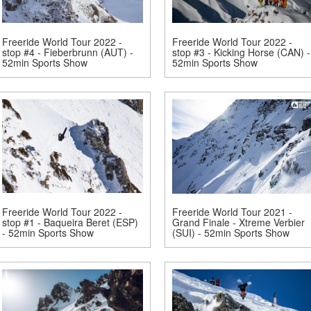
Freeride World Tour 2022 -
Freeride World Tour 2022 -
stop #4 - Fieberbrunn (AUT) -
stop #3 - Kicking Horse (CAN) -
52min Sports Show
52min Sports Show
Freeride World Tour 2022 -
Freeride World Tour 2021 -
stop #1 - Baqueira Beret (ESP)
Grand Finale - Xtreme Verbier
- 52min Sports Show
(SUI) - 52min Sports Show