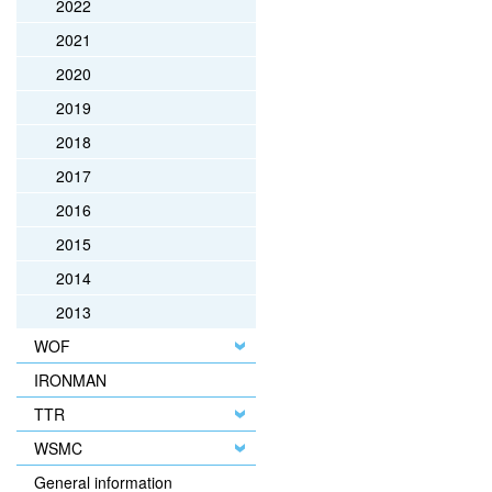
2022
2021
2020
2019
2018
2017
2016
2015
2014
2013
WOF
IRONMAN
TTR
WSMC
General information