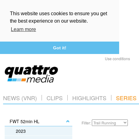
This website uses cookies to ensure you get
the best experience on our website.
Learn more
Got it!
Use conditions
NEWS (VNR)
CLIPS
HIGHLIGHTS
SERIES
FWT 52min HL
Filter:
2023