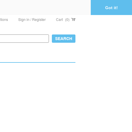
Got it!
tions
Sign in / Register
Cart
(0)