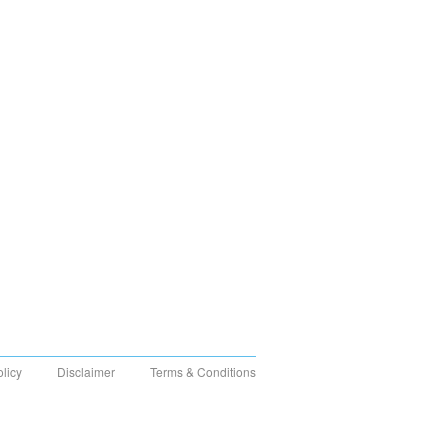
olicy
Disclaimer
Terms & Conditions