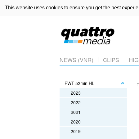
This website uses cookies to ensure you get the best experi
NEWS (VNR)
CLIPS
HIG
FWT 52min HL
F
2023
2022
2021
2020
2019