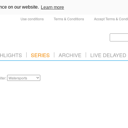
ence on our website.
Learn more
Use conditions
Terms & Conditions
Accept Terms & Condi
HLIGHTS
SERIES
ARCHIVE
LIVE DELAYED
ilter: