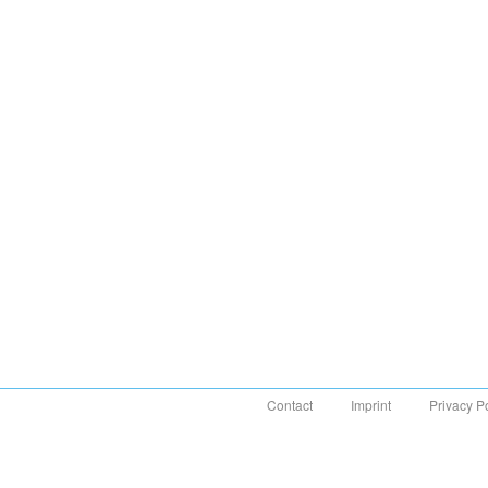
Contact
Imprint
Privacy P