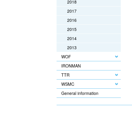
2018
2017
2016
2015
2014
2013
WOF
IRONMAN
TTR
WSMC
General information