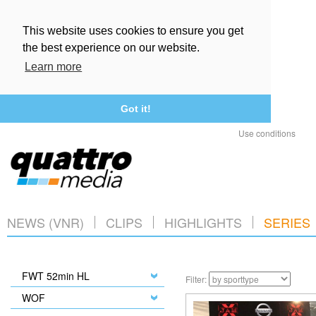
This website uses cookies to ensure you get
the best experience on our website.
Learn more
Got it!
Use conditions
NEWS (VNR)
CLIPS
HIGHLIGHTS
SERIES
FWT 52min HL
Filter:
WOF