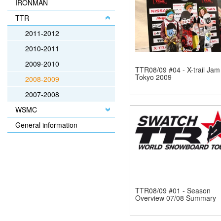
IRONMAN
TTR
2011-2012
2010-2011
2009-2010
TTR08/09 #04 - X-trail Jam
Tokyo 2009
2008-2009
2007-2008
WSMC
General information
TTR08/09 #01 - Season
Overview 07/08 Summary