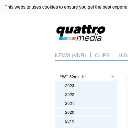
This website uses cookies to ensure you get the best experi
NEWS (VNR)
CLIPS
HIG
FWT 52min HL
F
2023
2022
2021
2020
2019