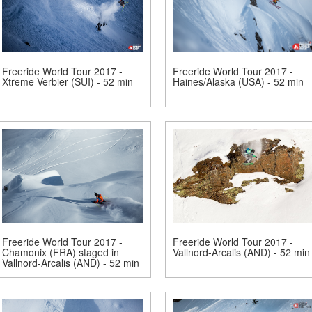
Freeride World Tour 2017 -
Freeride World Tour 2017 -
Xtreme Verbier (SUI) - 52 min
Haines/Alaska (USA) - 52 min
Freeride World Tour 2017 -
Freeride World Tour 2017 -
Chamonix (FRA) staged in
Vallnord-Arcalis (AND) - 52 min
Vallnord-Arcalis (AND) - 52 min