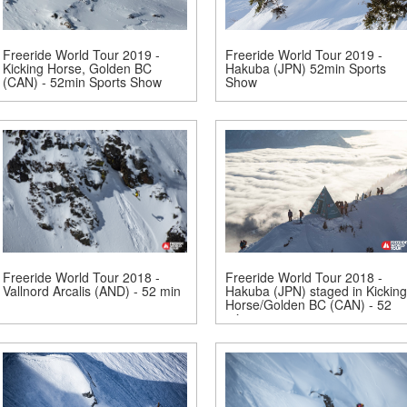
Freeride World Tour 2019 -
Freeride World Tour 2019 -
Kicking Horse, Golden BC
Hakuba (JPN) 52min Sports
(CAN) - 52min Sports Show
Show
Freeride World Tour 2018 -
Freeride World Tour 2018 -
Vallnord Arcalis (AND) - 52 min
Hakuba (JPN) staged in Kicking
Horse/Golden BC (CAN) - 52
min