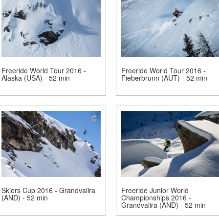
Freeride World Tour 2016 -
Freeride World Tour 2016 -
Alaska (USA) - 52 min
Fieberbrunn (AUT) - 52 min
Skiers Cup 2016 - Grandvalira
Freeride Junior World
(AND) - 52 min
Championships 2016 -
Grandvalira (AND) - 52 min