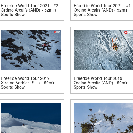
Freeride World Tour 2021 - #2
Freeride World Tour 2021 - #1
Ordino Arcalís (AND) - 52min
Ordino Arcalís (AND) - 52min
Sports Show
Sports Show
Freeride World Tour 2019 -
Freeride World Tour 2019 -
Xtreme Verbier (SUI) - 52min
Ordino Arcalís (AND) - 52min
Sports Show
Sports Show