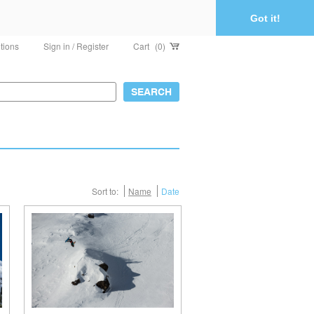
Got it!
tions
Sign in / Register
Cart
(0)
Sort to:
Name
Date