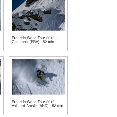
Freeride World Tour 2016 -
Chamonix (FRA) - 52 min
Freeride World Tour 2016 -
Vallnord-Arcalis (AND) - 52 min