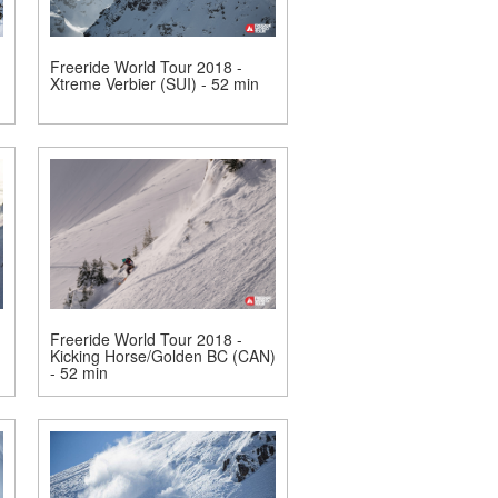
Freeride World Tour 2018 -
Xtreme Verbier (SUI) - 52 min
Freeride World Tour 2018 -
Kicking Horse/Golden BC (CAN)
- 52 min