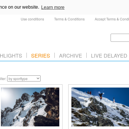
ence on our website.
Learn more
Use conditions
Terms & Conditions
Accept Terms & Condi
HLIGHTS
SERIES
ARCHIVE
LIVE DELAYED
ilter: