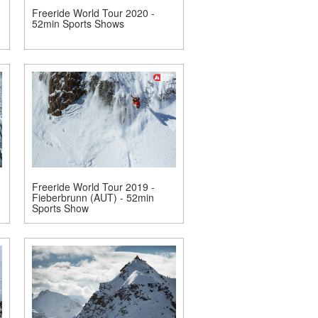
Freeride World Tour 2020 -
52min Sports Shows
Freeride World Tour 2019 -
Fieberbrunn (AUT) - 52min
Sports Show