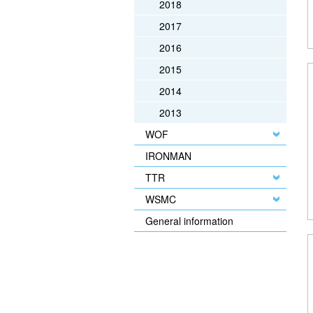
2018
2017
2016
2015
2014
2013
WOF
IRONMAN
TTR
WSMC
General information