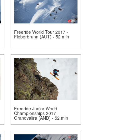
Freeride World Tour 2017 -
Fieberbrunn (AUT) - 52 min
Freeride Junior World
Championships 2017 -
Grandvalira (AND) - 52 min