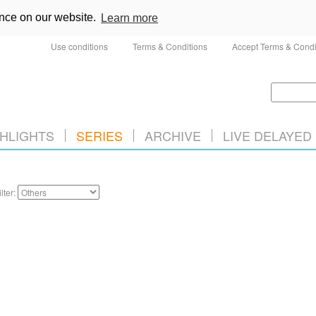
ence on our website.
Learn more
Use conditions
Terms & Conditions
Accept Terms & Condi
HLIGHTS
SERIES
ARCHIVE
LIVE DELAYED
ilter: