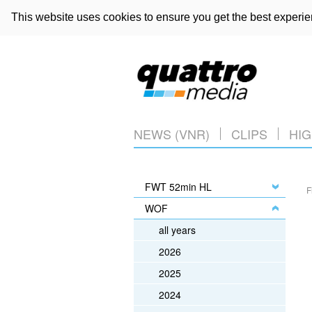
This website uses cookies to ensure you get the best experi
NEWS (VNR)
CLIPS
HIG
FWT 52min HL
F
WOF
all years
2026
2025
2024