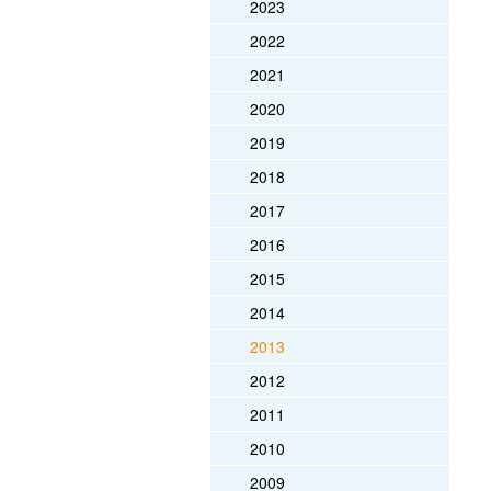
2023
2022
2021
2020
2019
2018
2017
2016
2015
2014
2013
2012
2011
2010
2009