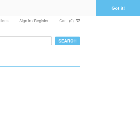
Got it!
tions
Sign in / Register
Cart
(0)