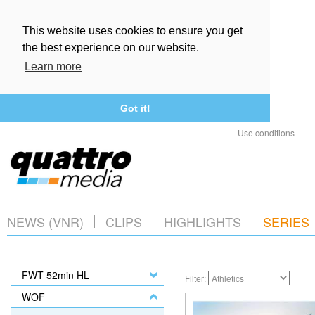
This website uses cookies to ensure you get
the best experience on our website.
Learn more
Got it!
Use conditions
NEWS (VNR)
CLIPS
HIGHLIGHTS
SERIES
FWT 52min HL
Filter:
WOF