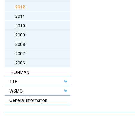
2012
2011
2010
2009
2008
2007
2006
IRONMAN
TTR
WSMC
General information