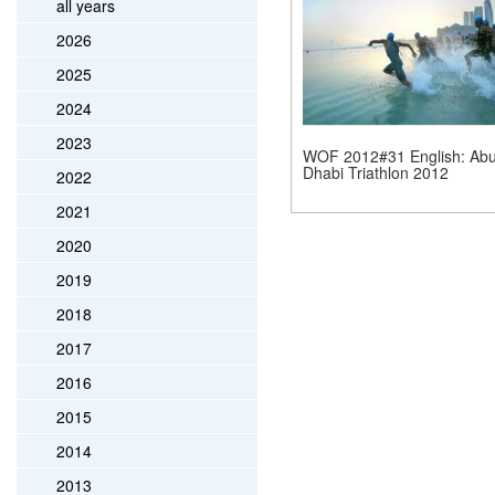
all years
2026
2025
2024
2023
WOF 2012#31 English: Ab
Dhabi Triathlon 2012
2022
2021
2020
2019
2018
2017
2016
2015
2014
2013