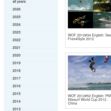
all years
2026
2025
2024
2023
WOF 2012#34 English: Sw
Free4Style 2012
2022
2021
2020
2019
2018
2017
2016
2015
WOF 2012#52 English: PK
Kitesurf World Cup 2012 -
2014
China
2013