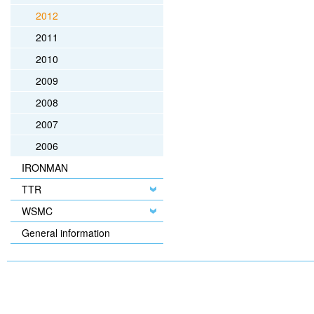
2012
2011
2010
2009
2008
2007
2006
IRONMAN
TTR
WSMC
General information