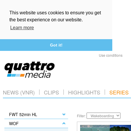
This website uses cookies to ensure you get
the best experience on our website.
Learn more
Got it!
Use conditions
NEWS (VNR)
CLIPS
HIGHLIGHTS
SERIES
FWT 52min HL
Filter:
WOF