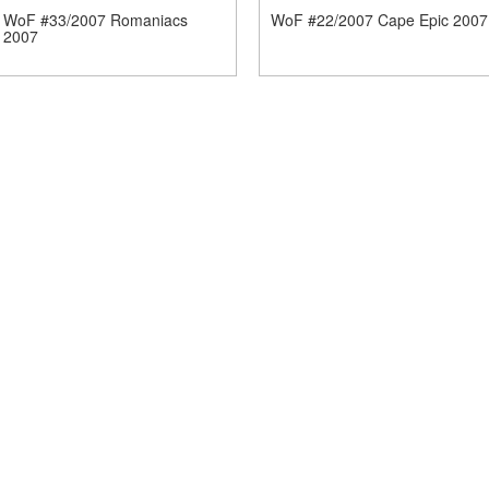
WoF #33/2007 Romaniacs
WoF #22/2007 Cape Epic 2007
2007