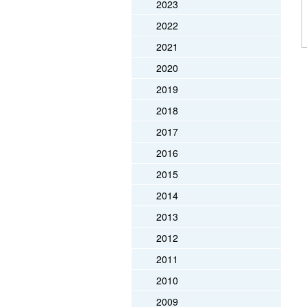
2023
2022
2021
2020
2019
2018
2017
2016
2015
2014
2013
2012
2011
2010
2009