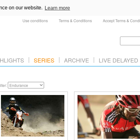
ence on our website.
Learn more
Use conditions
Terms & Conditions
Accept Terms & Condi
HLIGHTS
SERIES
ARCHIVE
LIVE DELAYED
ilter: