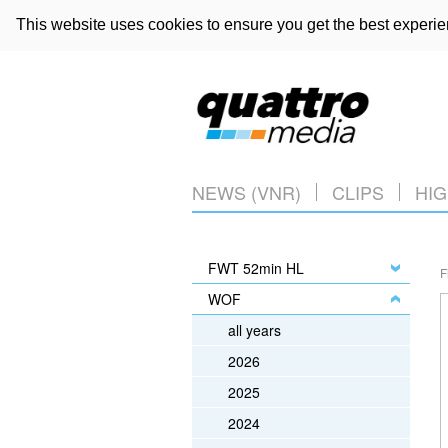
This website uses cookies to ensure you get the best experi
NEWS (VNR)
CLIPS
HIG
FWT 52min HL
F
WOF
all years
2026
2025
2024