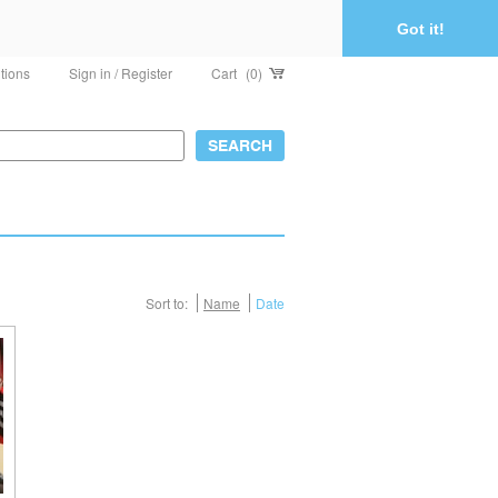
Got it!
tions
Sign in / Register
Cart
(0)
Sort to:
Name
Date