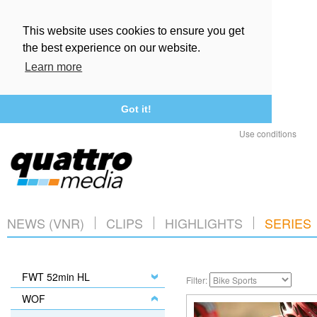
This website uses cookies to ensure you get
the best experience on our website.
Learn more
Got it!
Use conditions
NEWS (VNR)
CLIPS
HIGHLIGHTS
SERIES
FWT 52min HL
Filter:
WOF