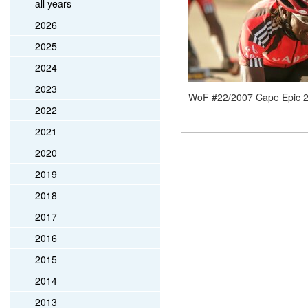
all years
2026
2025
2024
2023
WoF #22/2007 Cape Epic 
2022
2021
2020
2019
2018
2017
2016
2015
2014
2013