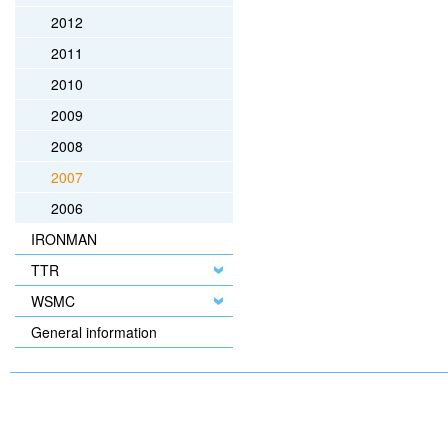
2012
2011
2010
2009
2008
2007
2006
IRONMAN
TTR
WSMC
General information