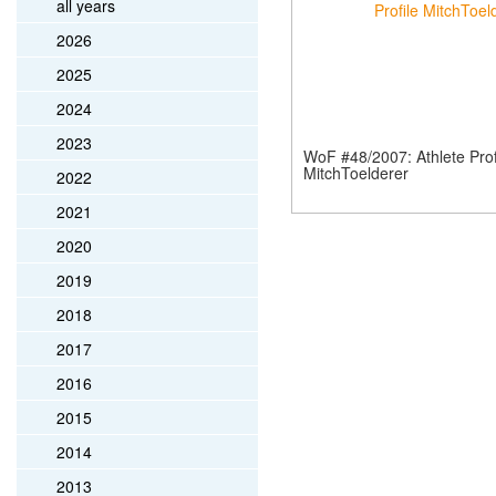
all years
2026
2025
2024
2023
WoF #48/2007: Athlete Prof
MitchToelderer
2022
2021
2020
2019
2018
2017
2016
2015
2014
2013