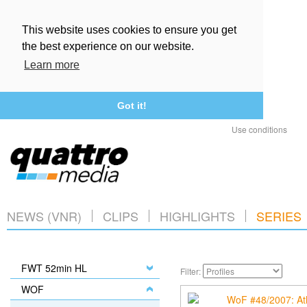
This website uses cookies to ensure you get
the best experience on our website.
Learn more
Got it!
Use conditions
NEWS (VNR)
CLIPS
HIGHLIGHTS
SERIES
FWT 52min HL
Filter:
WOF