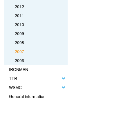
2012
2011
2010
2009
2008
2007
2006
IRONMAN
TTR
WSMC
General information