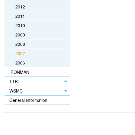
2012
2011
2010
2009
2008
2007
2006
IRONMAN
TTR
WSMC
General information