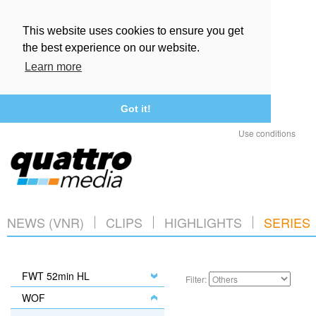
This website uses cookies to ensure you get
the best experience on our website.
Learn more
Got it!
Use conditions
NEWS (VNR)
CLIPS
HIGHLIGHTS
SERIES
FWT 52min HL
Filter:
WOF