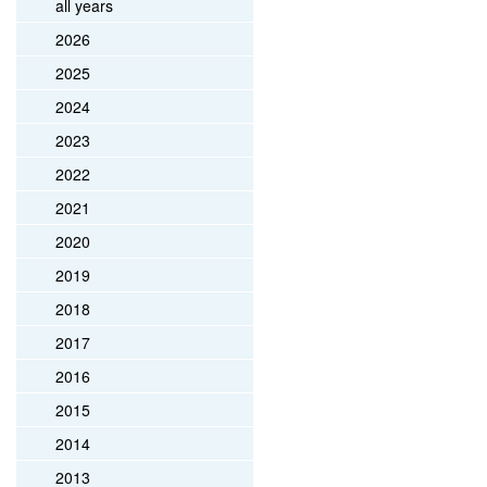
all years
2026
2025
2024
2023
2022
2021
2020
2019
2018
2017
2016
2015
2014
2013