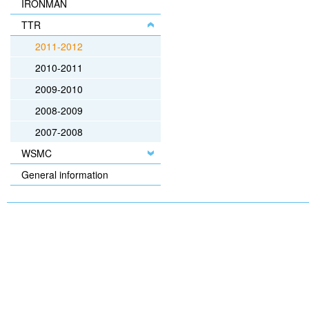
IRONMAN
TTR
2011-2012
2010-2011
2009-2010
2008-2009
2007-2008
WSMC
General information