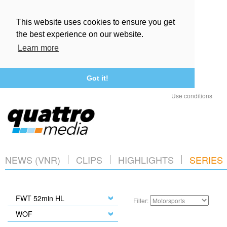
This website uses cookies to ensure you get
the best experience on our website.
Learn more
Got it!
Use conditions
NEWS (VNR)
CLIPS
HIGHLIGHTS
SERIES
FWT 52min HL
Filter:
WOF