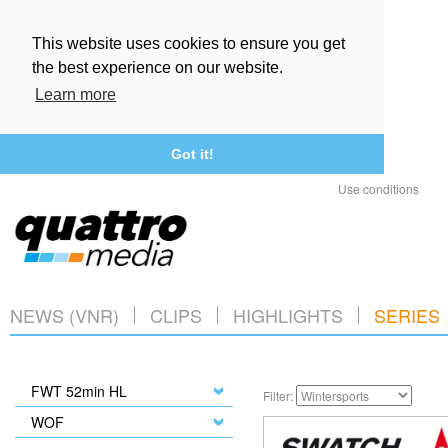
This website uses cookies to ensure you get
the best experience on our website.
Learn more
Got it!
Use conditions
NEWS (VNR)
CLIPS
HIGHLIGHTS
SERIES
FWT 52min HL
Filter:
WOF