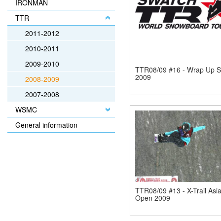
IRONMAN
TTR
2011-2012
2010-2011
2009-2010
TTR08/09 #16 - Wrap Up 
2009
2008-2009
2007-2008
WSMC
General information
TTR08/09 #13 - X-Trail Asi
Open 2009