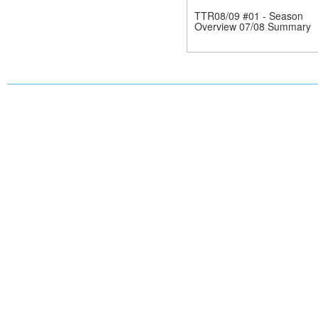
TTR08/09 #01 - Season
Overview 07/08 Summary