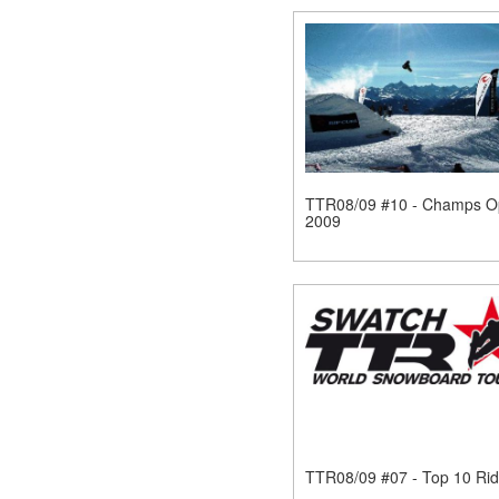
TTR08/09 #10 - Champs O
2009
TTR08/09 #07 - Top 10 Rid