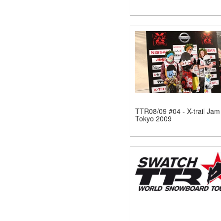
TTR08/09 #04 - X-trail Jam
Tokyo 2009