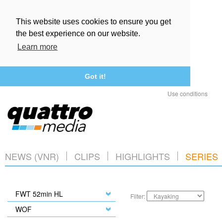
This website uses cookies to ensure you get
the best experience on our website.
Learn more
Got it!
Use conditions
NEWS (VNR)
CLIPS
HIGHLIGHTS
SERIES
FWT 52min HL
Filter:
WOF