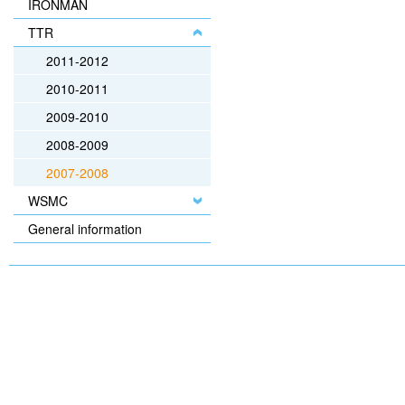
IRONMAN
TTR
2011-2012
2010-2011
2009-2010
2008-2009
2007-2008
WSMC
General information