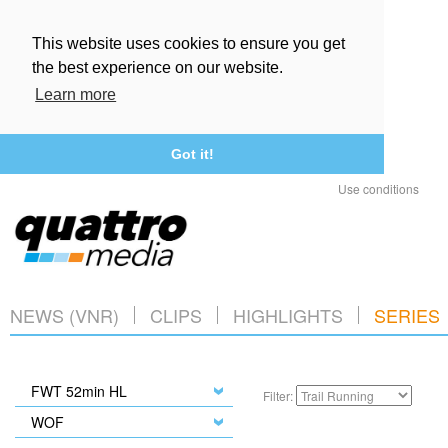
This website uses cookies to ensure you get
the best experience on our website.
Learn more
Got it!
Use conditions
NEWS (VNR)
CLIPS
HIGHLIGHTS
SERIES
FWT 52min HL
Filter:
WOF