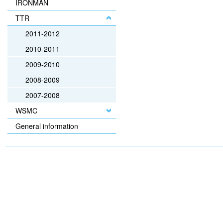
IRONMAN
TTR
2011-2012
2010-2011
2009-2010
2008-2009
2007-2008
WSMC
General information