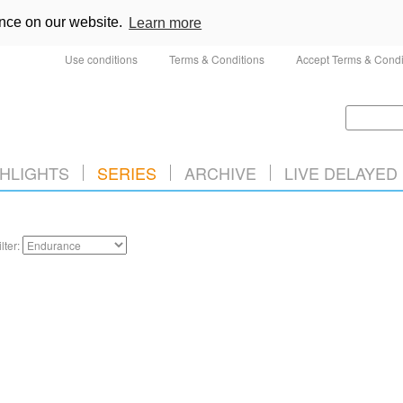
ence on our website.
Learn more
Use conditions
Terms & Conditions
Accept Terms & Condi
HLIGHTS
SERIES
ARCHIVE
LIVE DELAYED
ilter: