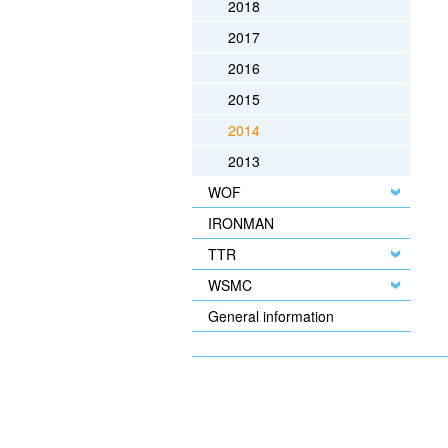
2018
2017
2016
2015
2014
2013
WOF
IRONMAN
TTR
WSMC
General information