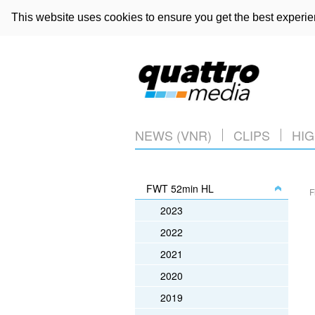
This website uses cookies to ensure you get the best experi
NEWS (VNR)
CLIPS
HIG
FWT 52min HL
F
2023
2022
2021
2020
2019