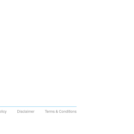
olicy
Disclaimer
Terms & Conditions