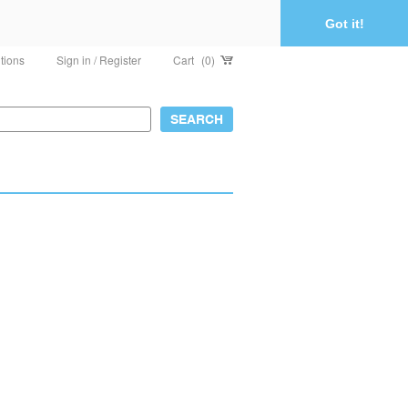
Got it!
tions
Sign in / Register
Cart
(0)