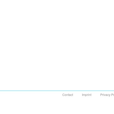
Contact
Imprint
Privacy P