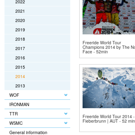
2022
2021
2020
2019
2018
Freeride World Tour
Champions 2014 by The No
2017
Face - 52min
2016
2015
2014
2013
WOF
IRONMAN
TTR
Freeride World Tour 2014 -
Fieberbrunn | AUT - 52 min
WSMC
General information