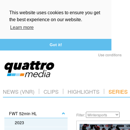
This website uses cookies to ensure you get
the best experience on our website.
Learn more
Got it!
Use conditions
NEWS (VNR)
CLIPS
HIGHLIGHTS
SERIES
FWT 52min HL
Filter:
2023