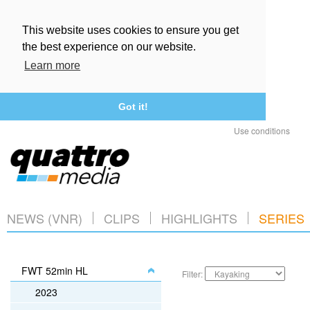
This website uses cookies to ensure you get
the best experience on our website.
Learn more
Got it!
Use conditions
NEWS (VNR)
CLIPS
HIGHLIGHTS
SERIES
FWT 52min HL
Filter:
2023