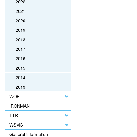
2022
2021
2020
2019
2018
2017
2016
2015
2014
2013
WOF
IRONMAN
TTR
WSMC
General information