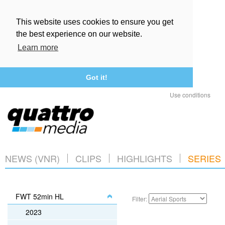
This website uses cookies to ensure you get
the best experience on our website.
Learn more
Got it!
Use conditions
NEWS (VNR)
CLIPS
HIGHLIGHTS
SERIES
FWT 52min HL
Filter:
2023