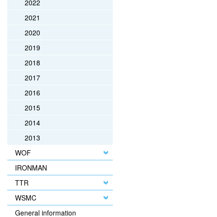
2022
2021
2020
2019
2018
2017
2016
2015
2014
2013
WOF
IRONMAN
TTR
WSMC
General information