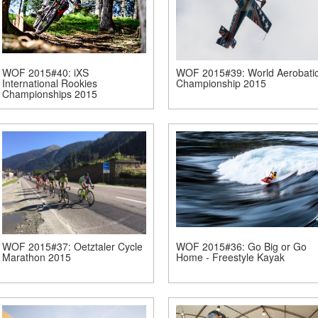
WOF 2015#40: iXS
WOF 2015#39: World Aerobati
International Rookies
Championship 2015
Championships 2015
WOF 2015#37: Oetztaler Cycle
WOF 2015#36: Go Big or Go
Marathon 2015
Home - Freestyle Kayak