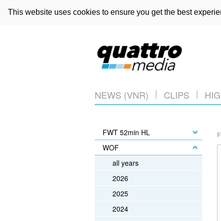
This website uses cookies to ensure you get the best experi
NEWS (VNR)
CLIPS
HIG
FWT 52min HL
F
WOF
all years
2026
2025
2024