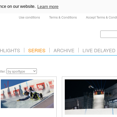
ence on our website.
Learn more
Use conditions
Terms & Conditions
Accept Terms & Condi
HLIGHTS
SERIES
ARCHIVE
LIVE DELAYED
ilter: