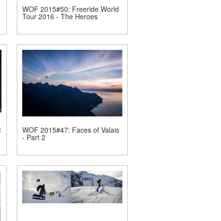
WOF 2015#50: Freeride World
Tour 2016 - The Heroes
t
WOF 2015#47: Faces of Valais
- Part 2