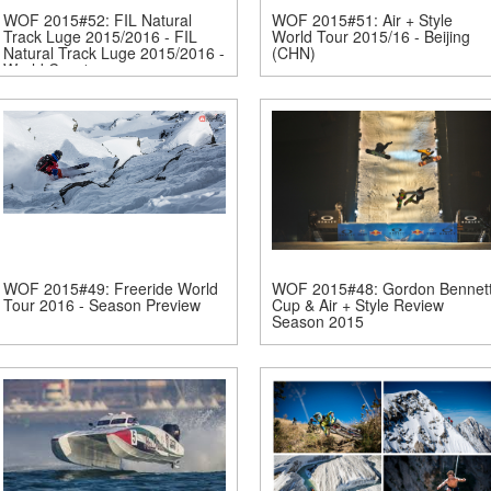
WOF 2015#52: FIL Natural
WOF 2015#51: Air + Style
Track Luge 2015/2016 - FIL
World Tour 2015/16 - Beijing
Natural Track Luge 2015/2016 -
(CHN)
World Cup 1 -...
WOF 2015#49: Freeride World
WOF 2015#48: Gordon Bennet
Tour 2016 - Season Preview
Cup & Air + Style Review
Season 2015