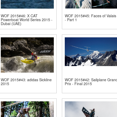
WOF 2015#46: X CAT
WOF 2015#45: Faces of Valais
Powerboat World Series 2015 -
- Part 1
Dubai (UAE)
WOF 2015#43: adidas Sickline
WOF 2015#42: Sailplane Gran
2015
Prix - Final 2015