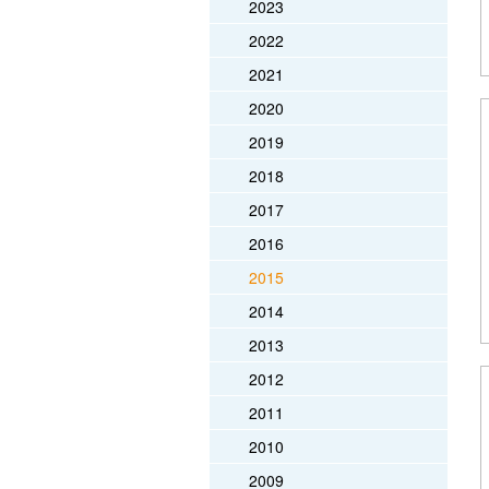
2023
2022
2021
2020
2019
2018
2017
2016
2015
2014
2013
2012
2011
2010
2009