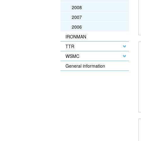
2008
2007
2006
IRONMAN
TTR
WSMC
General information