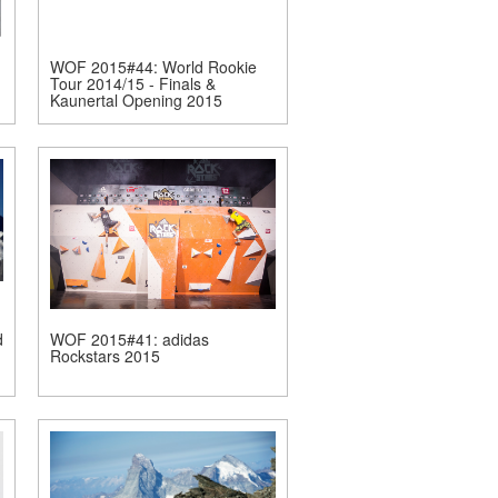
WOF 2015#44: World Rookie
Tour 2014/15 - Finals &
Kaunertal Opening 2015
d
WOF 2015#41: adidas
Rockstars 2015