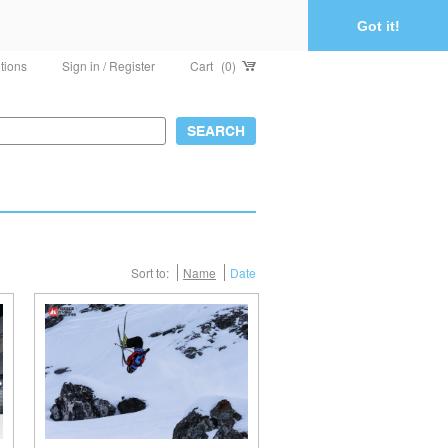
Got it!
tions
Sign in / Register
Cart
(0)
Sort to:
Name
Date