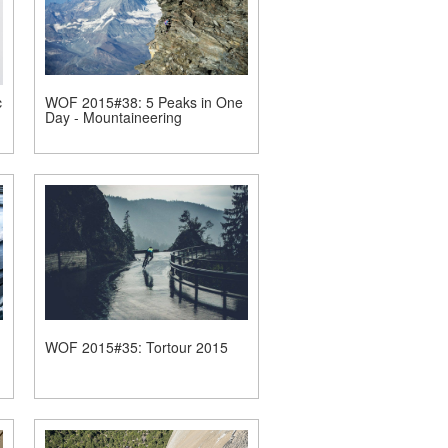
c
WOF 2015#38: 5 Peaks in One
Day - Mountaineering
WOF 2015#35: Tortour 2015