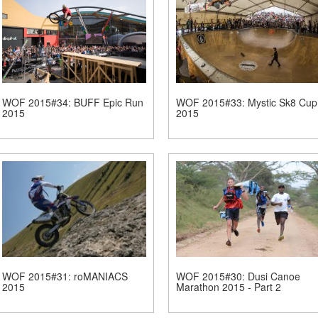
WOF 2015#34: BUFF Epic Run
WOF 2015#33: Mystic Sk8 Cup
2015
2015
WOF 2015#31: roMANIACS
WOF 2015#30: Dusi Canoe
2015
Marathon 2015 - Part 2