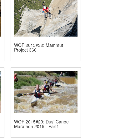
WOF 2015#32: Mammut
Project 360
WOF 2015#29: Dusi Canoe
Marathon 2015 - Part1