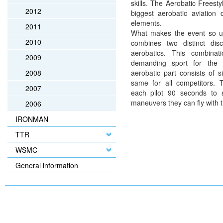
skills. The Aerobatic Freest
2012
biggest aerobatic aviation 
elements.
2011
What makes the event so uni
2010
combines two distinct disc
aerobatics. This combinat
2009
demanding sport for the hi
2008
aerobatic part consists of s
same for all competitors. T
2007
each pilot 90 seconds to 
maneuvers they can fly with th
2006
IRONMAN
TTR
WSMC
General information