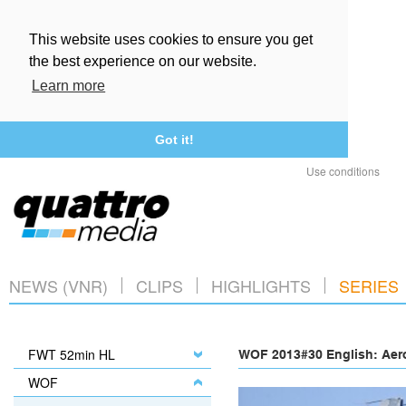
This website uses cookies to ensure you get
the best experience on our website.
Learn more
Got it!
Use conditions
NEWS (VNR)
CLIPS
HIGHLIGHTS
SERIES
FWT 52min HL
WOF 2013#30 English: Aero
WOF