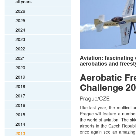
all years
2026
2025
2024
2023
2022
Aviation: fascinating
2021
aerobatics and freest
2020
Aerobatic Fr
2019
Challenge 2
2018
2017
Prague/CZE
2016
Like last year, the multicult
Prague will feature a numb
2015
the world of aviation. The sk
2014
airports in the Czech Republi
once again see an amazing d
2013