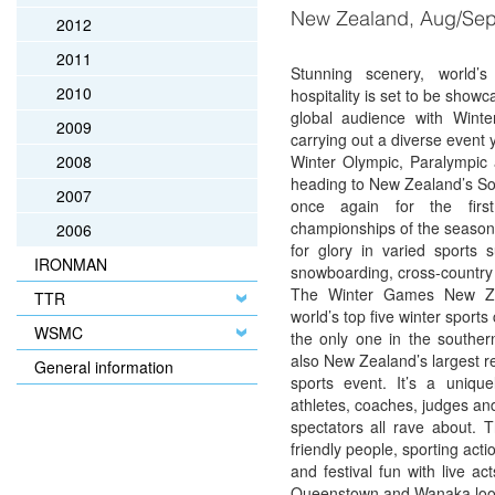
New Zealand, Aug/Se
2012
2011
Stunning scenery, world’s
2010
hospitality is set to be showc
global audience with Win
2009
carrying out a diverse event 
2008
Winter Olympic, Paralympic
heading to New Zealand’s So
2007
once again for the firs
championships of the seaso
2006
for glory in varied sports s
IRONMAN
snowboarding, cross-country 
The Winter Games New Ze
TTR
world’s top five winter sport
WSMC
the only one in the southe
also New Zealand’s largest r
General information
sports event. It’s a unique
athletes, coaches, judges an
spectators all rave about. 
friendly people, sporting acti
and festival fun with live a
Queenstown and Wanaka lo