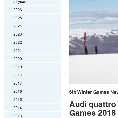
all years
2026
2025
2024
2023
2022
2021
2020
2019
2018
2017
2016
6th Winter Games Ne
2015
Audi quattro
2014
Games 2018
2013