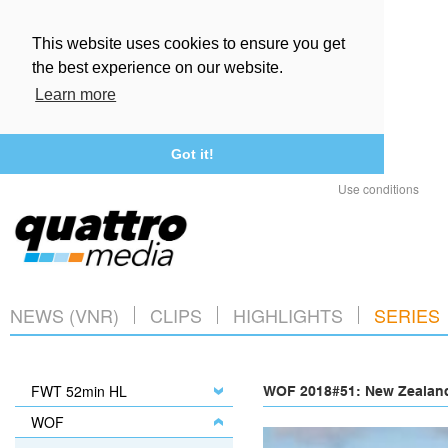
This website uses cookies to ensure you get
the best experience on our website.
Learn more
Got it!
Use conditions
NEWS (VNR)
CLIPS
HIGHLIGHTS
SERIES
FWT 52min HL
WOF 2018#51: New Zealand
WOF