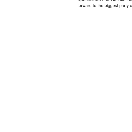
forward to the biggest party