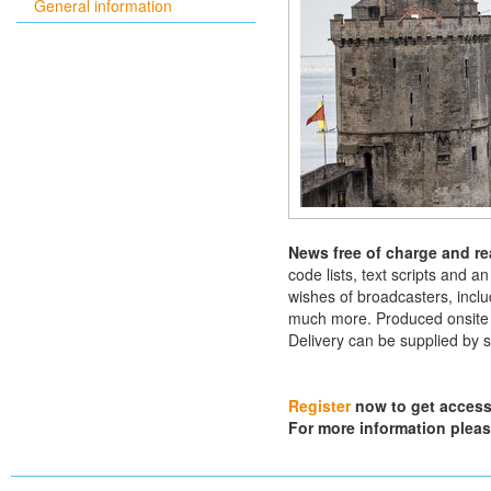
General information
News free of charge and re
code lists, text scripts and a
wishes of broadcasters, inclu
much more. Produced onsite by
Delivery can be supplied by s
Register
now to get access 
For more information plea