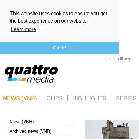
This website uses cookies to ensure you get
the best experience on our website.
Learn more
Got it!
Use conditions
NEWS (VNR)
CLIPS
HIGHLIGHTS
SERIES
News (VNR)
Archived news (VNR)