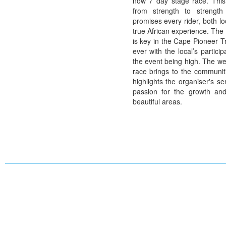
now 7 day stage race. This
from strength to strength
promises every rider, both lo
true African experience. The
is key in the Cape Pioneer Tr
ever with the local’s participa
the event being high. The wea
race brings to the communit
highlights the organiser's se
passion for the growth an
beautiful areas.