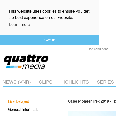
This website uses cookies to ensure you get
the best experience on our website.
Learn more
Got it!
Use conditions
NEWS (VNR)
CLIPS
HIGHLIGHTS
SERIES
Live Delayed
Cape Pioneer Trek 2019 - 
General information