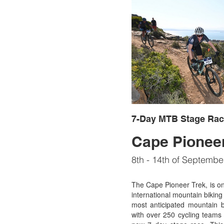
7-Day MTB Stage Rac
Cape Pioneer
8th - 14th of Septembe
The Cape Pioneer Trek, is one
international mountain biking 
most anticipated mountain b
with over 250 cycling teams 