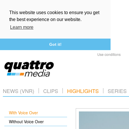
This website uses cookies to ensure you get
the best experience on our website.
Learn more
Got it!
Use conditions
NEWS (VNR)
CLIPS
HIGHLIGHTS
SERIES
With Voice Over
Without Voice Over