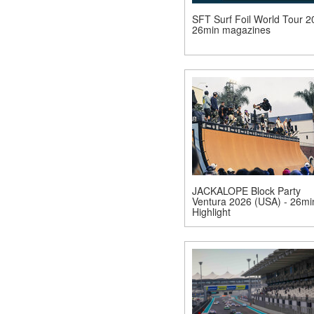
SFT Surf Foil World Tour 2
26min magazines
JACKALOPE Block Party
Ventura 2026 (USA) - 26mi
Highlight