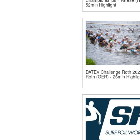
52min Highlight
DATEV Challenge Roth 202
Roth (GER) - 26min Highlig