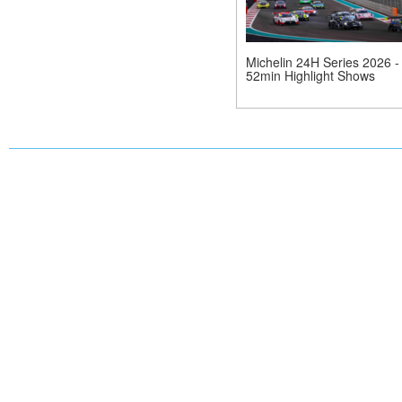
Michelin 24H Series 2026 -
52min Highlight Shows