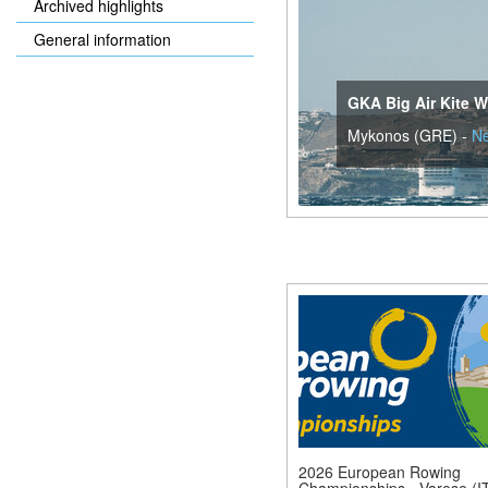
Archived highlights
General information
GKA Big Air Kite W
Mykonos (GRE) -
N
2026 European Rowing
Championships - Varese (IT