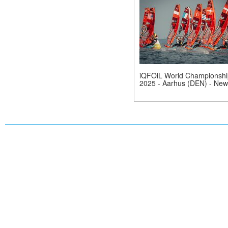
iQFOiL World Championshi
2025 - Aarhus (DEN) - New