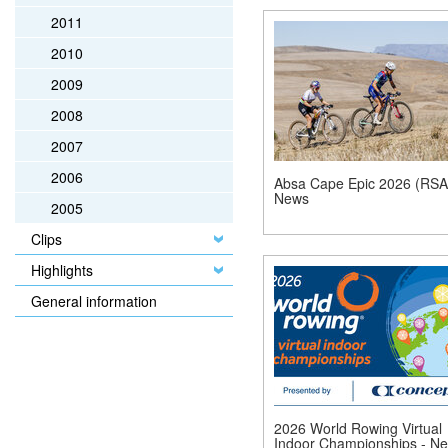
2011
2010
2009
2008
2007
2006
Absa Cape Epic 2026 (RSA)
News
2005
Clips
Highlights
General information
2026 World Rowing Virtual
Indoor Championships - N