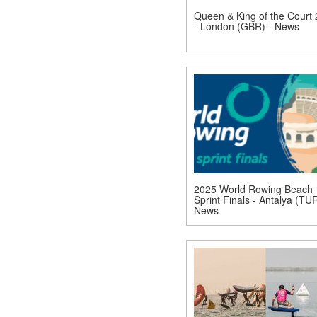
Queen & King of the Court
- London (GBR) - News
2025 World Rowing Beach
Sprint Finals - Antalya (TUR
News