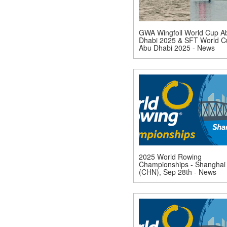
GWA Wingfoil World Cup A
Dhabi 2025 & SFT World C
Abu Dhabi 2025 - News
2025 World Rowing
Championships - Shanghai
(CHN), Sep 28th - News