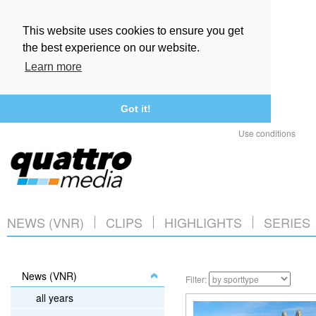
This website uses cookies to ensure you get
the best experience on our website.
Learn more
Got it!
Use conditions
NEWS (VNR)
CLIPS
HIGHLIGHTS
SERIES
News (VNR)
Filter:
all years