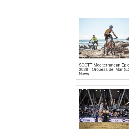
SCOTT Mediterranean Epi
2026 - Oropesa del Mar (E
News