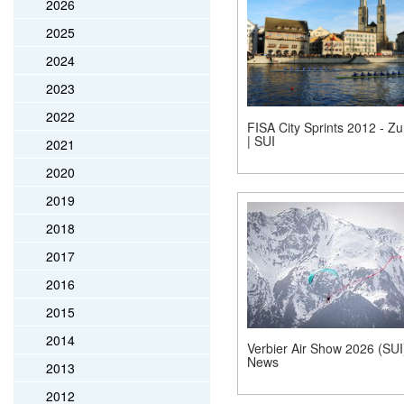
2026
2025
2024
2023
2022
FISA City Sprints 2012 - Zu
| SUI
2021
2020
2019
2018
2017
2016
2015
2014
Verbier Air Show 2026 (SUI)
News
2013
2012