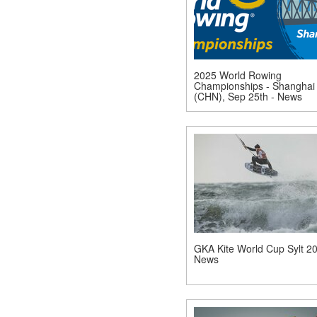
2025 World Rowing
Championships - Shanghai
(CHN), Sep 25th - News
GKA Kite World Cup Sylt 20
News