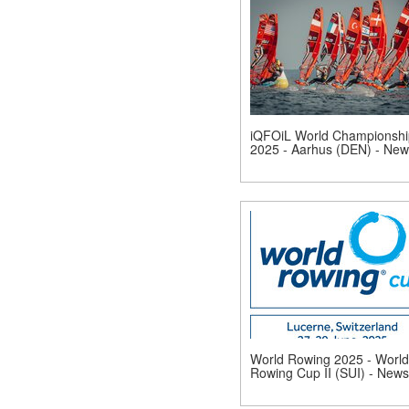
iQFOiL World Championshi
2025 - Aarhus (DEN) - New
World Rowing 2025 - World
Rowing Cup II (SUI) - News