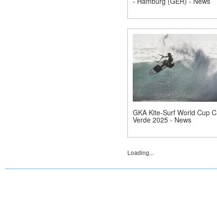
- Hamburg (GER) - News
GKA Kite-Surf World Cup 
Verde 2025 - News