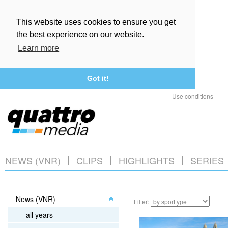
This website uses cookies to ensure you get
the best experience on our website.
Learn more
Got it!
Use conditions
NEWS (VNR)
CLIPS
HIGHLIGHTS
SERIES
News (VNR)
Filter:
all years