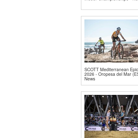
SCOTT Mediterranean Epi
2026 - Oropesa del Mar (E
News