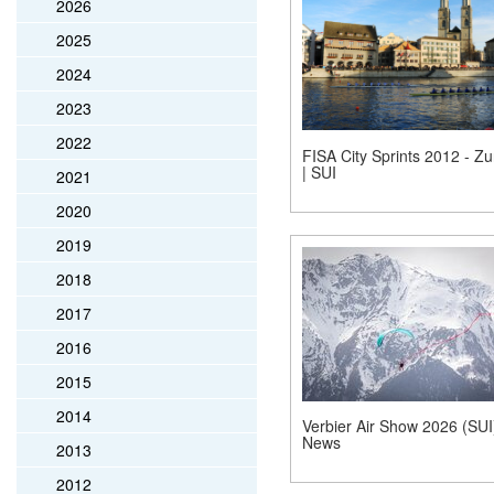
2026
2025
2024
2023
2022
FISA City Sprints 2012 - Zu
| SUI
2021
2020
2019
2018
2017
2016
2015
2014
Verbier Air Show 2026 (SUI)
News
2013
2012