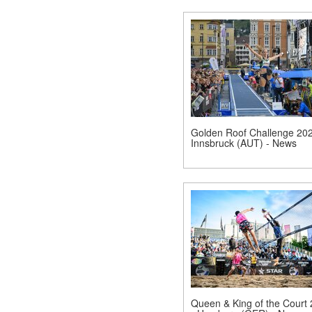
Golden Roof Challenge 202
Innsbruck (AUT) - News
Queen & King of the Court