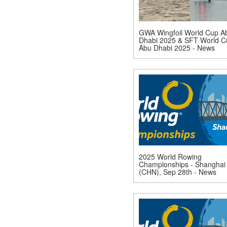
GWA Wingfoil World Cup A
Dhabi 2025 & SFT World C
Abu Dhabi 2025 - News
2025 World Rowing
Championships - Shanghai
(CHN), Sep 28th - News