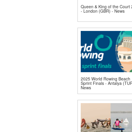
Queen & King of the Court
- London (GBR) - News
2025 World Rowing Beach
Sprint Finals - Antalya (TUR
News