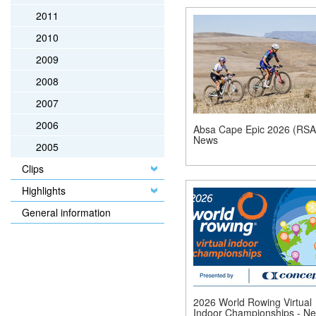
2011
2010
2009
2008
2007
2006
Absa Cape Epic 2026 (RSA)
News
2005
Clips
Highlights
General information
2026 World Rowing Virtual
Indoor Championships - N