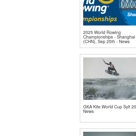
2025 World Rowing
Championships - Shanghai
(CHN), Sep 25th - News
GKA Kite World Cup Sylt 20
News