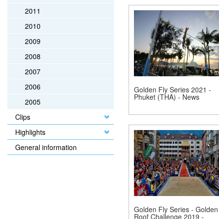
2011
2010
2009
2008
2007
2006
Golden Fly Series 2021 -
Phuket (THA) - News
2005
Clips
Highlights
General information
Golden Fly Series - Golden
Roof Challenge 2019 -