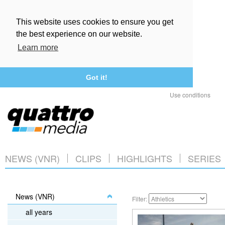
This website uses cookies to ensure you get
the best experience on our website.
Learn more
Got it!
Use conditions
NEWS (VNR)
CLIPS
HIGHLIGHTS
SERIES
News (VNR)
Filter:
all years