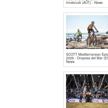
Innsbruck (AUT) - News
SCOTT Mediterranean Epi
2026 - Oropesa del Mar (E
News