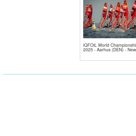
iQFOiL World Championshi
2025 - Aarhus (DEN) - New