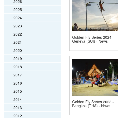
2026
2025
2024
2023
2022
Golden Fly Series 2024 –
Geneva (SUI) - News
2021
2020
2019
2018
2017
2016
2015
2014
Golden Fly Series 2023 -
Bangkok (THA) - News
2013
2012