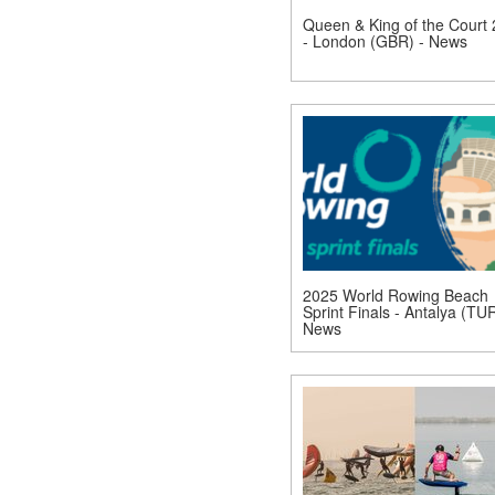
Queen & King of the Court
- London (GBR) - News
2025 World Rowing Beach
Sprint Finals - Antalya (TUR
News