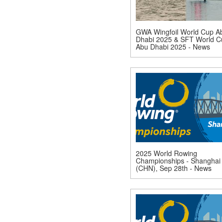
GWA Wingfoil World Cup A
Dhabi 2025 & SFT World C
Abu Dhabi 2025 - News
2025 World Rowing
Championships - Shanghai
(CHN), Sep 28th - News