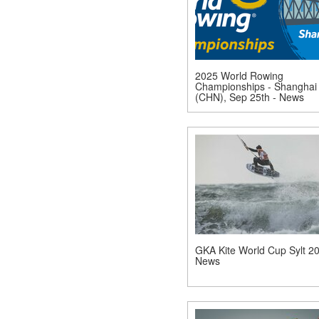
2025 World Rowing
Championships - Shanghai
(CHN), Sep 25th - News
GKA Kite World Cup Sylt 20
News