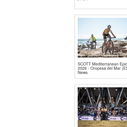
SCOTT Mediterranean Epi
2026 - Oropesa del Mar (E
News