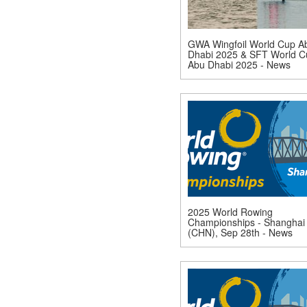
GWA Wingfoil World Cup A
Dhabi 2025 & SFT World C
Abu Dhabi 2025 - News
2025 World Rowing
Championships - Shanghai
(CHN), Sep 28th - News