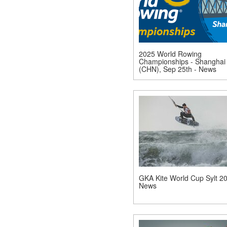
2025 World Rowing
Championships - Shanghai
(CHN), Sep 25th - News
GKA Kite World Cup Sylt 20
News