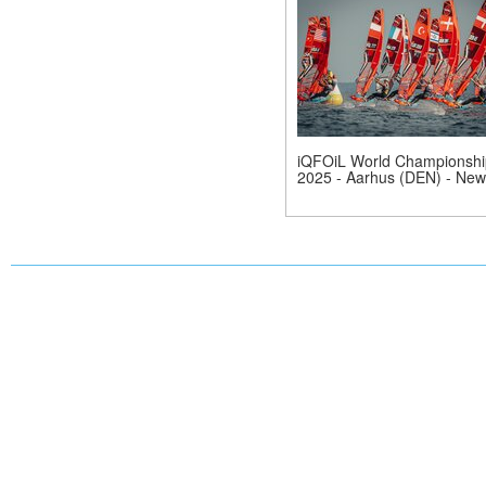
iQFOiL World Championshi
2025 - Aarhus (DEN) - New