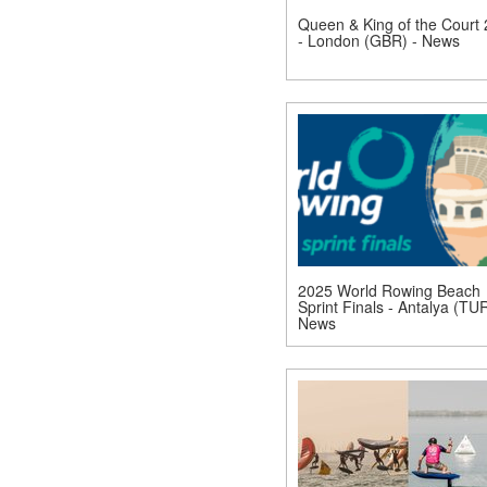
Queen & King of the Court
- London (GBR) - News
2025 World Rowing Beach
Sprint Finals - Antalya (TUR
News