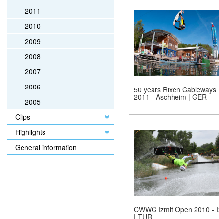
2011
2010
2009
2008
2007
2006
50 years Rixen Cableways
2011 - Aschheim | GER
2005
Clips
Highlights
General information
CWWC Izmit Open 2010 - I
| TUR