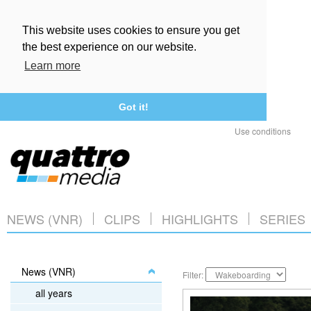
This website uses cookies to ensure you get
the best experience on our website.
Learn more
Got it!
Use conditions
NEWS (VNR)
CLIPS
HIGHLIGHTS
SERIES
News (VNR)
Filter:
all years