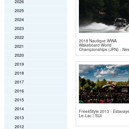
2026
2025
2024
2023
2022
2018 Nautique WWA
Wakeboard World
2021
Championships (JPN) - Ne
2020
2019
2018
2017
2016
2015
2014
Free4Style 2013 - Estavaye
Le-Lac | SUI
2013
2012