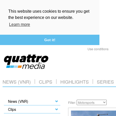
This website uses cookies to ensure you get
the best experience on our website.
Learn more
Got it!
Use conditions
NEWS (VNR)
CLIPS
HIGHLIGHTS
SERIES
News (VNR)
Filter:
Clips