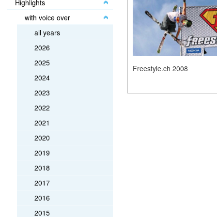
Highlights
with voice over
all years
2026
2025
Freestyle.ch 2008
2024
2023
2022
2021
2020
2019
2018
2017
2016
2015