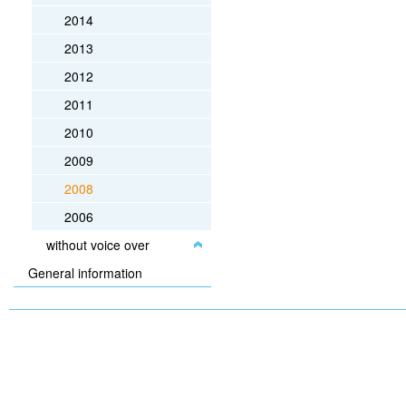
2014
2013
2012
2011
2010
2009
2008
2006
without voice over
General information