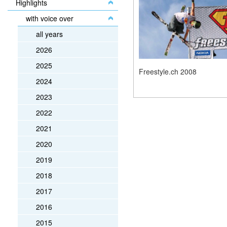
Highlights
with voice over
all years
2026
2025
Freestyle.ch 2008
2024
2023
2022
2021
2020
2019
2018
2017
2016
2015