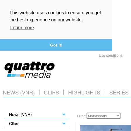
This website uses cookies to ensure you get
the best experience on our website.
Learn more
Got it!
Use conditions
NEWS (VNR)
CLIPS
HIGHLIGHTS
SERIES
News (VNR)
Filter:
Clips