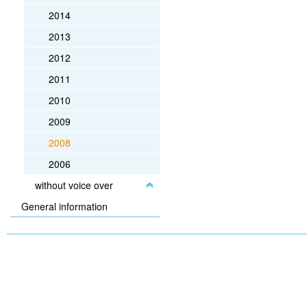
2014
2013
2012
2011
2010
2009
2008
2006
without voice over
General information