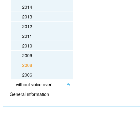
2014
2013
2012
2011
2010
2009
2008
2006
without voice over
General information