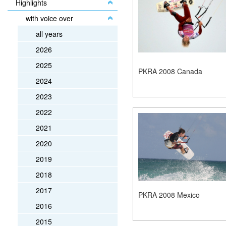
Highlights
with voice over
all years
2026
2025
PKRA 2008 Canada
2024
2023
2022
2021
2020
2019
2018
2017
PKRA 2008 Mexico
2016
2015