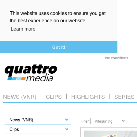
This website uses cookies to ensure you get
the best experience on our website.
Learn more
Got it!
Use conditions
NEWS (VNR)
CLIPS
HIGHLIGHTS
SERIES
News (VNR)
Filter:
Clips