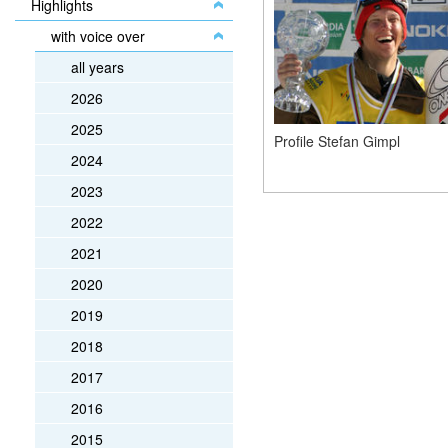
Highlights
with voice over
all years
2026
2025
Profile Stefan Gimpl
2024
2023
2022
2021
2020
2019
2018
2017
2016
2015