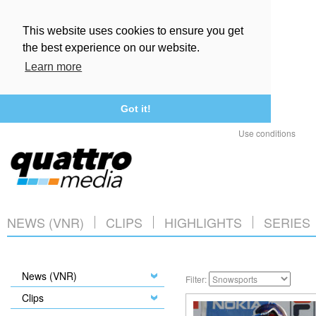
This website uses cookies to ensure you get
the best experience on our website.
Learn more
Got it!
Use conditions
NEWS (VNR)
CLIPS
HIGHLIGHTS
SERIES
News (VNR)
Filter:
Clips