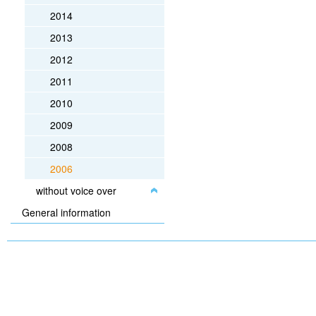
2014
2013
2012
2011
2010
2009
2008
2006
without voice over
General information