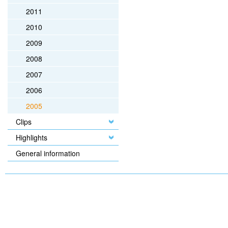
2011
2010
2009
2008
2007
2006
2005
Clips
Highlights
General information