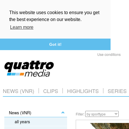
This website uses cookies to ensure you get
the best experience on our website.
Learn more
Got it!
Use conditions
NEWS (VNR)
CLIPS
HIGHLIGHTS
SERIES
News (VNR)
Filter:
all years