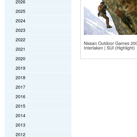
2026
2025
2024
2023
2022
Nissan Outdoor Games 200
Interlaken | SUI (Highlight)
2021
2020
2019
2018
2017
2016
2015
2014
2013
2012