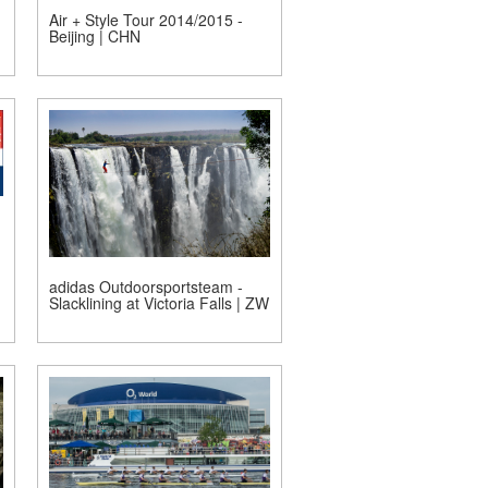
Air + Style Tour 2014/2015 -
Beijing | CHN
adidas Outdoorsportsteam -
Slacklining at Victoria Falls | ZW