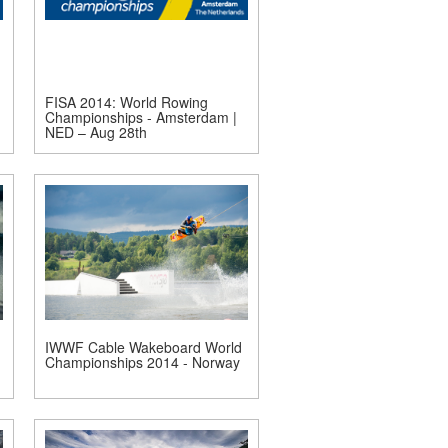
FISA 2014: World Rowing
Championships - Amsterdam |
NED – Aug 28th
IWWF Cable Wakeboard World
Championships 2014 - Norway