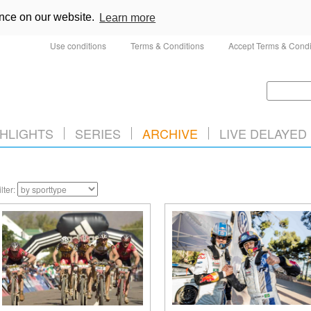
ence on our website.
Learn more
Use conditions
Terms & Conditions
Accept Terms & Condi
HLIGHTS
SERIES
ARCHIVE
LIVE DELAYED
ilter: