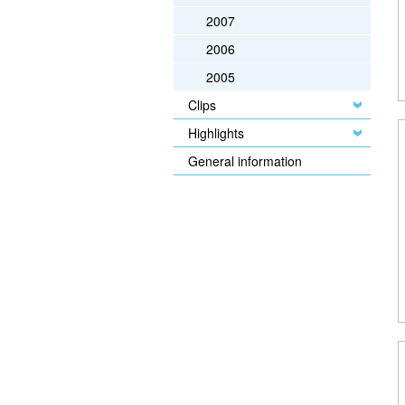
2007
2006
2005
Clips
Highlights
General information