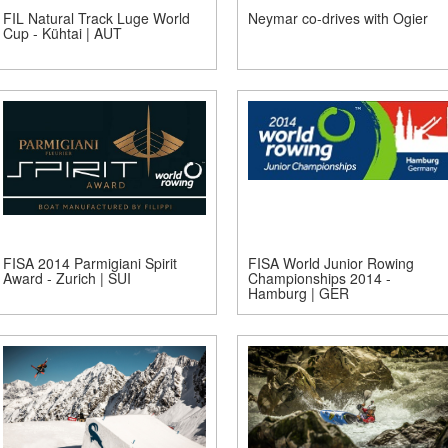
FIL Natural Track Luge World
Neymar co-drives with Ogier
Cup - Kühtai | AUT
FISA 2014 Parmigiani Spirit
FISA World Junior Rowing
Award - Zurich | SUI
Championships 2014 -
Hamburg | GER