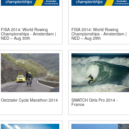
FISA 2014: World Rowing
FISA 2014: World Rowing
Championships - Amsterdam |
Championships - Amsterdam |
NED – Aug 30th
NED – Aug 29th
Oetztaler Cycle Marathon 2014
SWATCH Girls Pro 2014 -
France