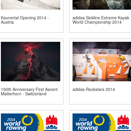
Kaunertal Opening 2014 -
adidas Sickline Extreme Kayak
Austria
World Championship 2014
150th Anniversary First Ascent
adidas Rockstars 2014
Matterhorn - Switzerland