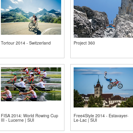
Tortour 2014 - Switzerland
Project 360
FISA 2014: World Rowing Cup
Free4Style 2014 - Estavayer-
III - Lucerne | SUI
Le-Lac | SUI