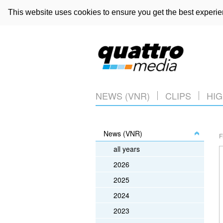
This website uses cookies to ensure you get the best experi
NEWS (VNR)
CLIPS
HIG
News (VNR)
F
all years
2026
2025
2024
2023