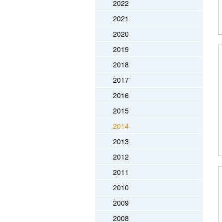
2022
2021
2020
2019
2018
2017
2016
2015
2014
2013
2012
2011
2010
2009
2008