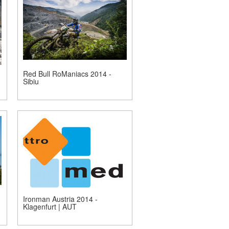
Red Bull RoManiacs 2014 -
Sibiu
Ironman Austria 2014 -
Klagenfurt | AUT