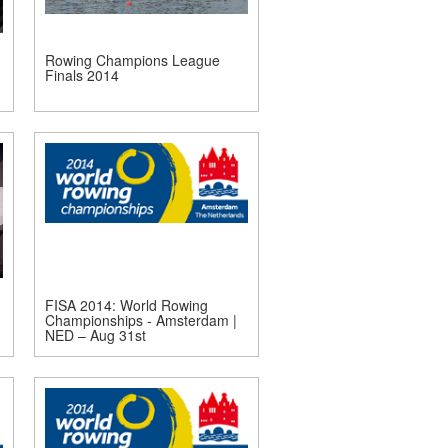
Rowing Champions League
Finals 2014
FISA 2014: World Rowing
Championships - Amsterdam |
NED – Aug 31st