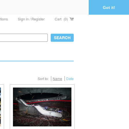
Got it!
tions
Sign in / Register
Cart
(0)
Sort to:
Name
Date