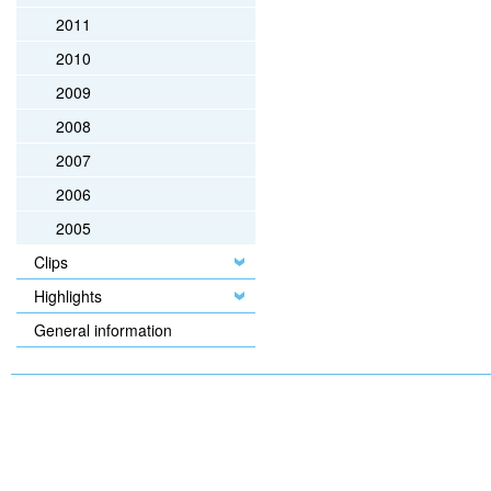
2011
2010
2009
2008
2007
2006
2005
Clips
Highlights
General information