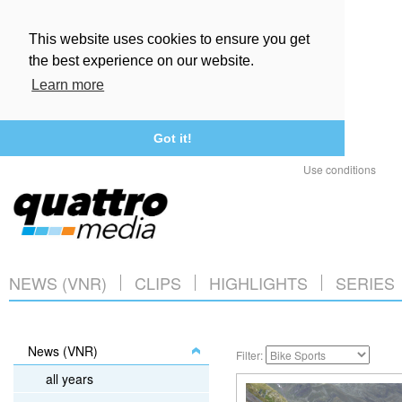
This website uses cookies to ensure you get
the best experience on our website.
Learn more
Got it!
Use conditions
NEWS (VNR)
CLIPS
HIGHLIGHTS
SERIES
News (VNR)
Filter:
all years