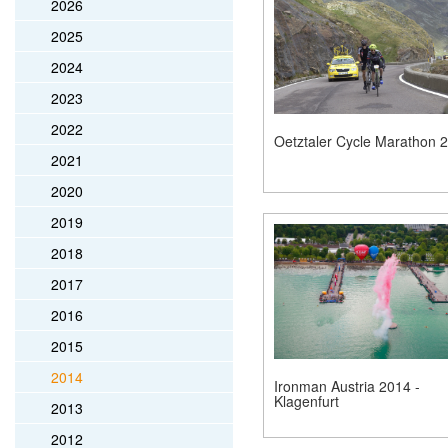
2026
2025
2024
2023
2022
Oetztaler Cycle Marathon 
2021
2020
2019
2018
2017
2016
2015
2014
Ironman Austria 2014 -
Klagenfurt
2013
2012