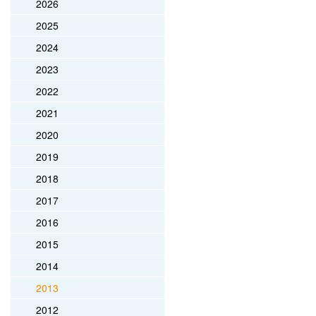
2026
2025
2024
2023
2022
2021
2020
2019
2018
2017
2016
2015
2014
2013
2012