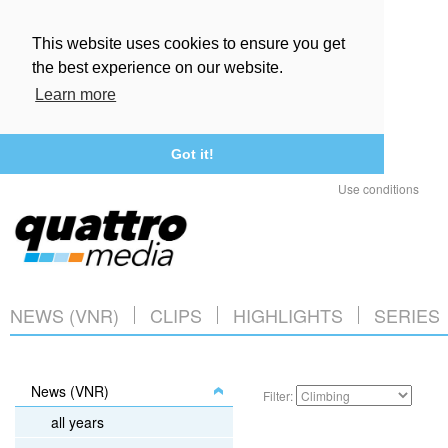
This website uses cookies to ensure you get
the best experience on our website.
Learn more
Got it!
Use conditions
NEWS (VNR)
CLIPS
HIGHLIGHTS
SERIES
News (VNR)
Filter:
all years