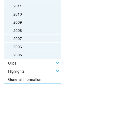
2011
2010
2009
2008
2007
2006
2005
Clips
Highlights
General information