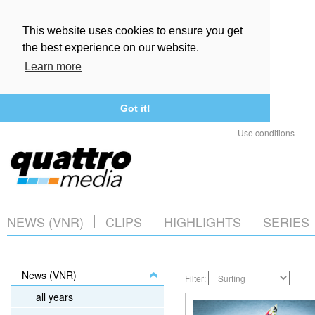
This website uses cookies to ensure you get
the best experience on our website.
Learn more
Got it!
Use conditions
NEWS (VNR)
CLIPS
HIGHLIGHTS
SERIES
News (VNR)
Filter:
all years