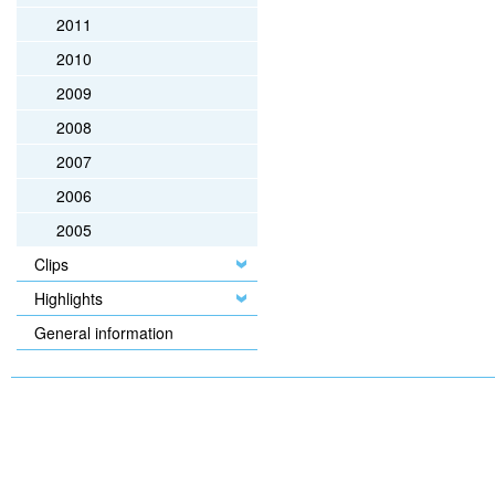
2011
2010
2009
2008
2007
2006
2005
Clips
Highlights
General information