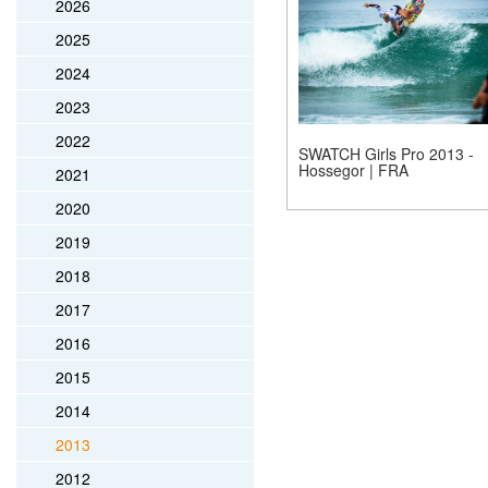
2026
2025
2024
2023
2022
SWATCH Girls Pro 2013 -
Hossegor | FRA
2021
2020
2019
2018
2017
2016
2015
2014
2013
2012