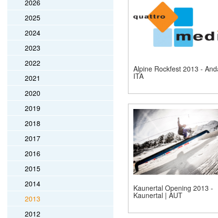
2026
2025
2024
2023
2022
Alpine Rockfest 2013 - Anda
ITA
2021
2020
2019
2018
2017
2016
2015
2014
Kaunertal Opening 2013 -
Kaunertal | AUT
2013
2012