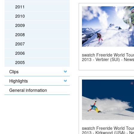
2011
2010
2009
2008
2007
2006
swatch Freeride World Tou
2013 - Verbier (SUI) - New
2005
Clips
Highlights
General information
swatch Freeride World Tou
2013 - Kirkwood (USA) - N