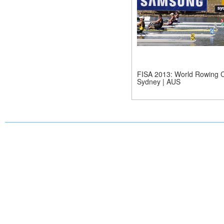
FISA 2013: World Rowing C
Sydney | AUS