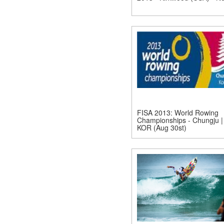
FISA 2013: World Rowing
Championships - Chungju |
KOR (Aug 30st)