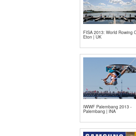
FISA 2013: World Rowing C
Eton | UK
IWWF Palembang 2013 -
Palembang | INA