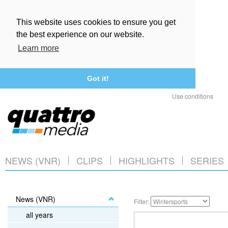
This website uses cookies to ensure you get
the best experience on our website.
Learn more
Got it!
Use conditions
NEWS (VNR)
CLIPS
HIGHLIGHTS
SERIES
News (VNR)
Filter:
all years