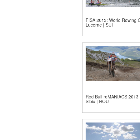
FISA 2013: World Rowing C
Lucerne | SUI
Red Bull roMANIACS 2013 
Sibiu | ROU