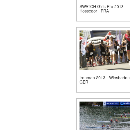
SWATCH Girls Pro 2013 -
Hossegor | FRA
Ironman 2013 - Wiesbaden 
GER