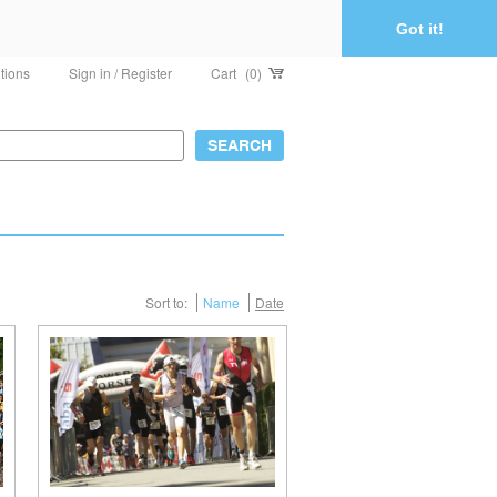
Got it!
tions
Sign in / Register
Cart
(0)
Sort to:
Name
Date