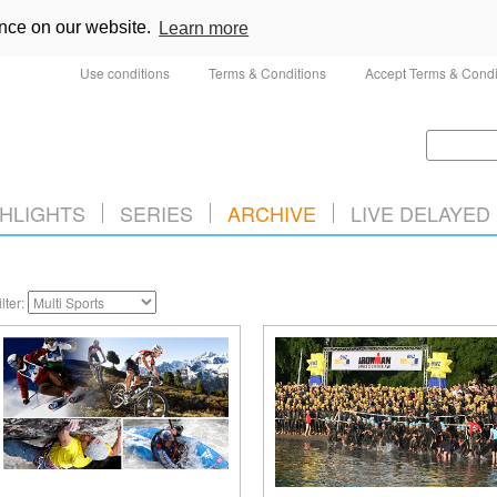
ence on our website.
Learn more
Use conditions
Terms & Conditions
Accept Terms & Condi
HLIGHTS
SERIES
ARCHIVE
LIVE DELAYED
ilter: