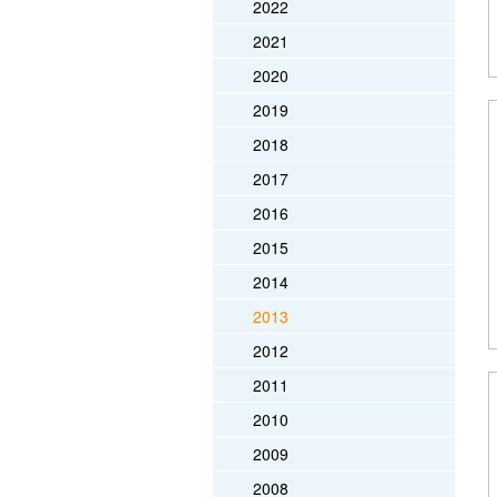
2022
2021
2020
2019
2018
2017
2016
2015
2014
2013
2012
2011
2010
2009
2008