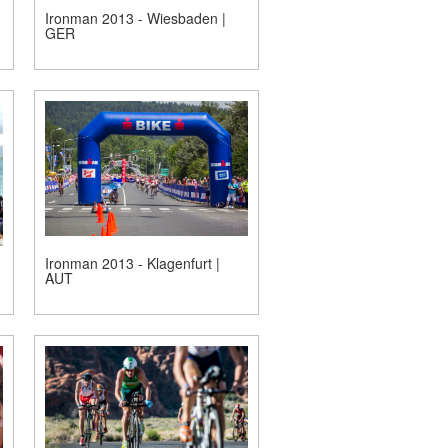
Ironman 2013 - Wiesbaden |
GER
Ironman 2013 - Klagenfurt |
AUT