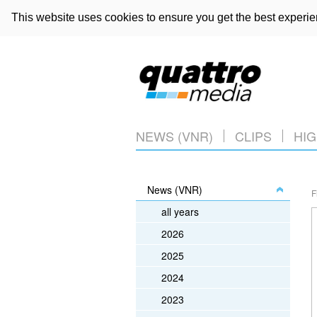
This website uses cookies to ensure you get the best experi
NEWS (VNR)
CLIPS
HIG
News (VNR)
F
all years
2026
2025
2024
2023