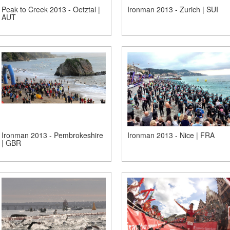
Peak to Creek 2013 - Oetztal |
Ironman 2013 - Zurich | SUI
AUT
Ironman 2013 - Pembrokeshire
Ironman 2013 - Nice | FRA
| GBR