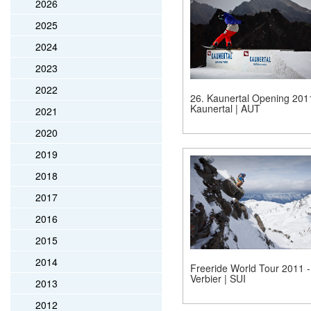
2026
2025
2024
2023
2022
26. Kaunertal Opening 201
Kaunertal | AUT
2021
2020
2019
2018
2017
2016
2015
2014
Freeride World Tour 2011 -
Verbier | SUI
2013
2012