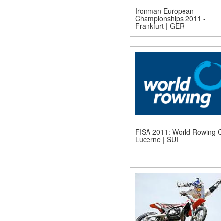
Ironman European
Championships 2011 -
Frankfurt | GER
FISA 2011: World Rowing C
Lucerne | SUI