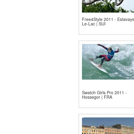
Free4Style 2011 - Estavaye
Le-Lac | SUI
Swatch Girls Pro 2011 -
Hossegor | FRA