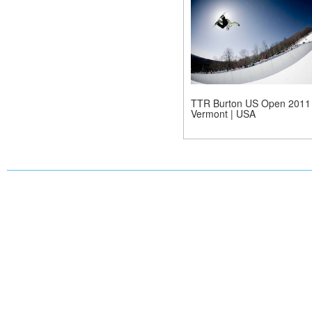
TTR Burton US Open 2011 
Vermont | USA