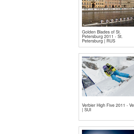
Golden Blades of St.
Petersburg 2011 - St.
Petersburg | RUS
Verbier High Five 2011 - Ve
| SUI