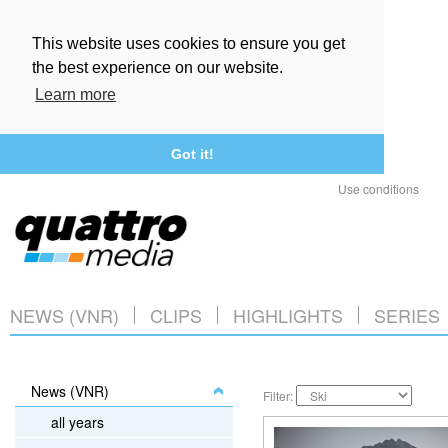
This website uses cookies to ensure you get
the best experience on our website.
Learn more
Got it!
Use conditions
NEWS (VNR)
CLIPS
HIGHLIGHTS
SERIES
News (VNR)
Filter:
all years