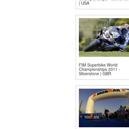
| USA
FIM Superbike World
Championships 2011 -
Silverstone | GBR