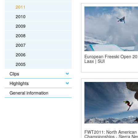
2011
2010
2009
2008
2007
2006
European Freeski Open 20
Laax | SUI
2005
Clips
Highlights
General information
FWT2011: North American
Championships - Sierra Ne