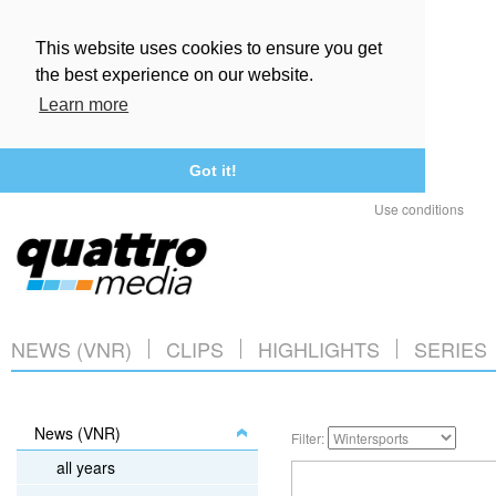
This website uses cookies to ensure you get
the best experience on our website.
Learn more
Got it!
Use conditions
NEWS (VNR)
CLIPS
HIGHLIGHTS
SERIES
News (VNR)
Filter:
all years