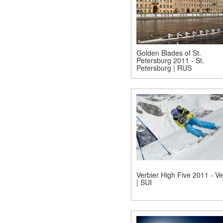
Golden Blades of St.
Petersburg 2011 - St.
Petersburg | RUS
Verbier High Five 2011 - Ve
| SUI