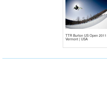
TTR Burton US Open 2011 
Vermont | USA