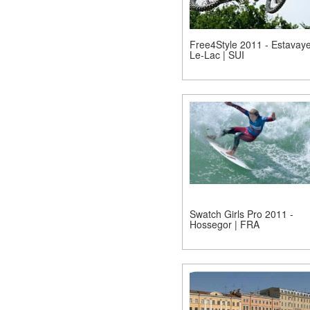
Free4Style 2011 - Estavaye
Le-Lac | SUI
Swatch Girls Pro 2011 -
Hossegor | FRA