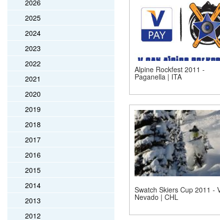
2026
2025
2024
2023
2022
Alpine Rockfest 2011 -
Paganella | ITA
2021
2020
2019
2018
2017
2016
2015
2014
Swatch Skiers Cup 2011 - V
Nevado | CHL
2013
2012