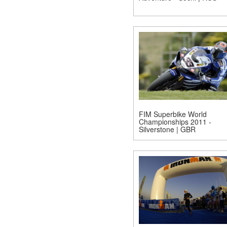
FIM Superbike World
Championships 2011 -
Silverstone | GBR