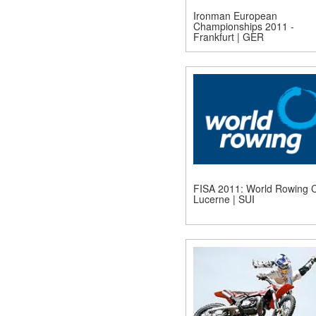
Ironman European
Championships 2011 -
Frankfurt | GER
FISA 2011: World Rowing C
Lucerne | SUI