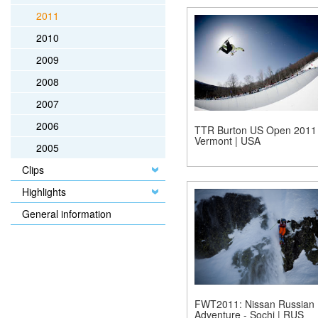
2011
2010
2009
2008
2007
2006
TTR Burton US Open 2011 
Vermont | USA
2005
Clips
Highlights
General information
FWT2011: Nissan Russian
Adventure - Sochi | RUS