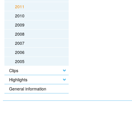
2011
2010
2009
2008
2007
2006
2005
Clips
Highlights
General information