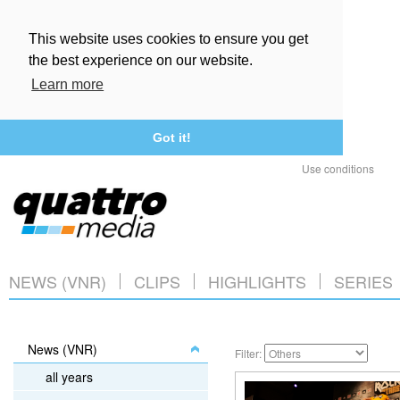
This website uses cookies to ensure you get
the best experience on our website.
Learn more
Got it!
Use conditions
NEWS (VNR)
CLIPS
HIGHLIGHTS
SERIES
News (VNR)
Filter:
all years