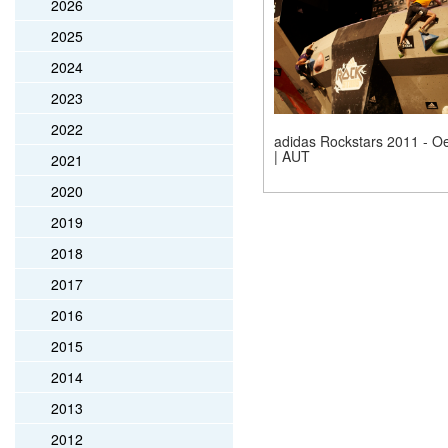
2026
2025
2024
2023
2022
adidas Rockstars 2011 - Oe
| AUT
2021
2020
2019
2018
2017
2016
2015
2014
2013
2012