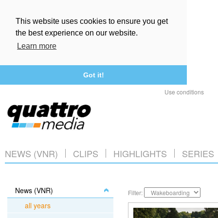
This website uses cookies to ensure you get
the best experience on our website.
Learn more
Got it!
Use conditions
NEWS (VNR)
CLIPS
HIGHLIGHTS
SERIES
News (VNR)
Filter:
all years