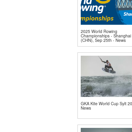
2025 World Rowing
Championships - Shanghai
(CHN), Sep 25th - News
GKA Kite World Cup Sylt 20
News