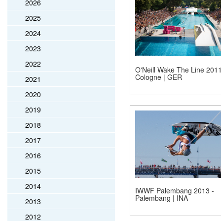
2026
2025
2024
2023
2022
O'Neill Wake The Line 2011
Cologne | GER
2021
2020
2019
2018
2017
2016
2015
2014
IWWF Palembang 2013 -
Palembang | INA
2013
2012