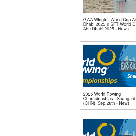
GWA Wingfoil World Cup A
Dhabi 2025 & SFT World C
Abu Dhabi 2025 - News
2025 World Rowing
Championships - Shanghai
(CHN), Sep 28th - News