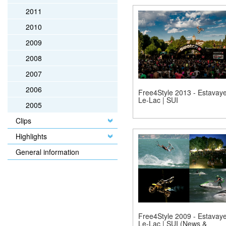
2011
2010
2009
2008
2007
2006
Free4Style 2013 - Estavaye
Le-Lac | SUI
2005
Clips
Highlights
General information
Free4Style 2009 - Estavaye
Le-Lac | SUI (News &