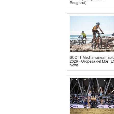
Roughcut)
SCOTT Mediterranean Epi
2026 - Oropesa del Mar (E
News