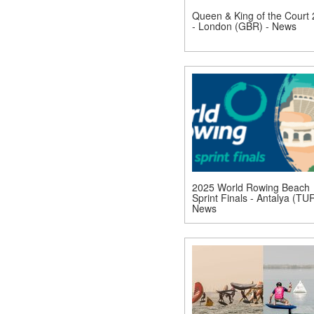
Queen & King of the Court
- London (GBR) - News
2025 World Rowing Beach
Sprint Finals - Antalya (TUR
News