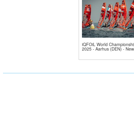
iQFOiL World Championshi
2025 - Aarhus (DEN) - New