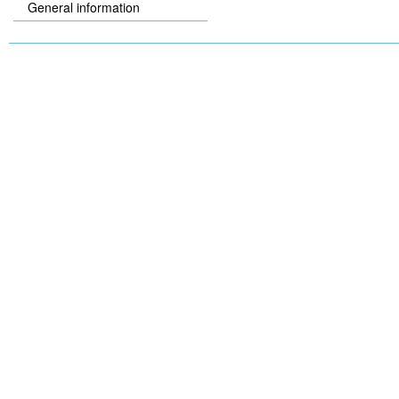
General information