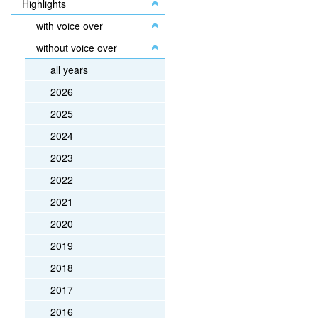
Highlights
with voice over
without voice over
all years
2026
2025
2024
2023
2022
2021
2020
2019
2018
2017
2016