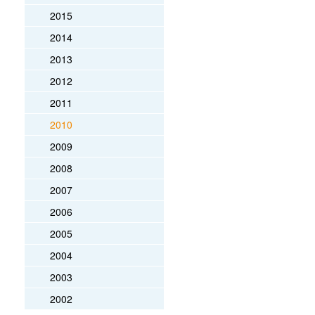
2015
2014
2013
2012
2011
2010
2009
2008
2007
2006
2005
2004
2003
2002