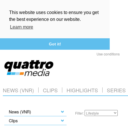
This website uses cookies to ensure you get
the best experience on our website.
Learn more
Got it!
Use conditions
NEWS (VNR)
CLIPS
HIGHLIGHTS
SERIES
News (VNR)
Filter:
Clips