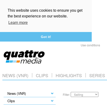
This website uses cookies to ensure you get
the best experience on our website.
Learn more
Got it!
Use conditions
NEWS (VNR)
CLIPS
HIGHLIGHTS
SERIES
News (VNR)
Filter:
Clips