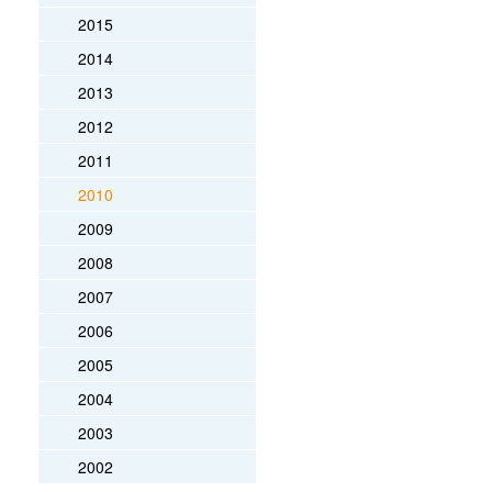
2015
2014
2013
2012
2011
2010
2009
2008
2007
2006
2005
2004
2003
2002