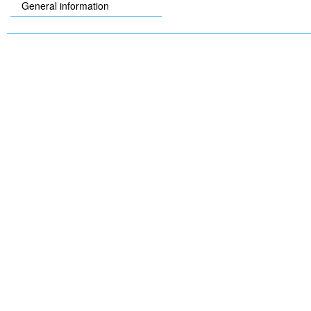
General information