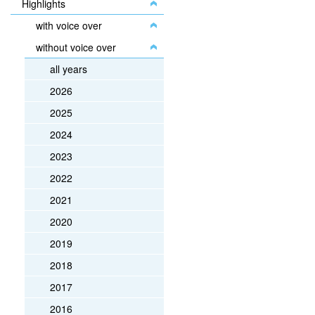
Highlights
with voice over
without voice over
all years
2026
2025
2024
2023
2022
2021
2020
2019
2018
2017
2016