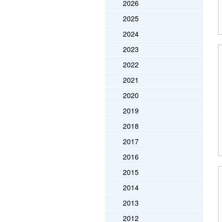
2026
2025
2024
2023
2022
2021
2020
2019
2018
2017
2016
2015
2014
2013
2012