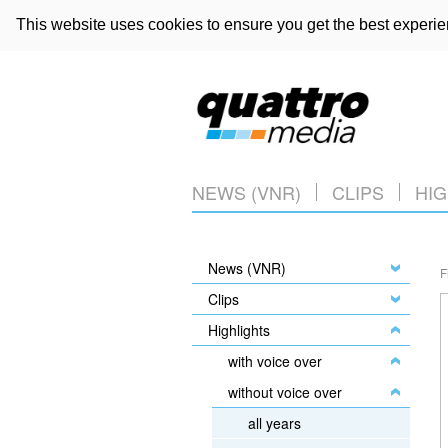
This website uses cookies to ensure you get the best experi
NEWS (VNR)
CLIPS
HIG
News (VNR)
F
Clips
Highlights
with voice over
without voice over
all years