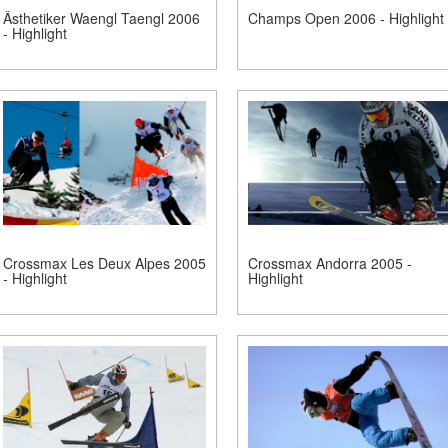
Ästhetiker Waengl Taengl 2006
Champs Open 2006 - Highlight
- Highlight
Crossmax Les Deux Alpes 2005
Crossmax Andorra 2005 -
- Highlight
Highlight