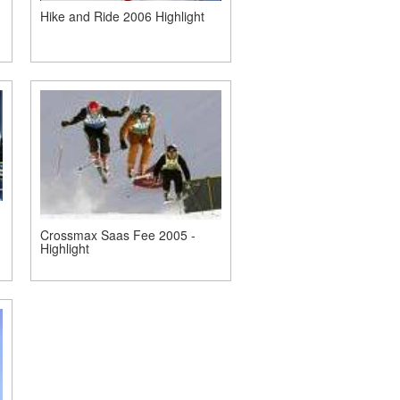
Hike and Ride 2006 Highlight
Crossmax Saas Fee 2005 -
Highlight