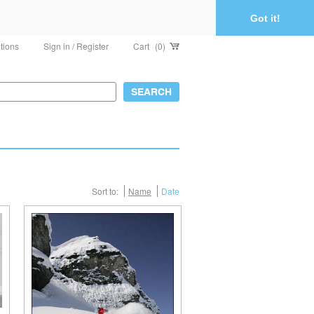
Got it!
tions
Sign in / Register
Cart
(0)
Sort to:
Name
Date