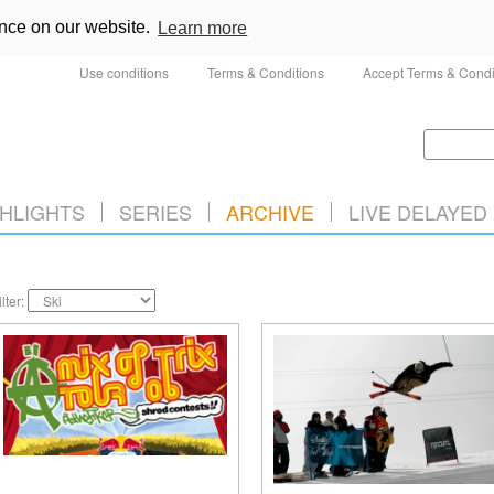
ence on our website.
Learn more
Use conditions
Terms & Conditions
Accept Terms & Condi
HLIGHTS
SERIES
ARCHIVE
LIVE DELAYED
ilter: